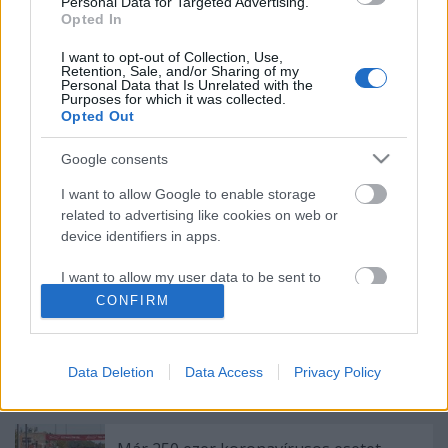
Personal Data for Targeted Advertising.
Opted In
Ez megy most az új Lángolón
I want to opt-out of Collection, Use,
Retention, Sale, and/or Sharing of my
Personal Data that Is Unrelated with the
Purposes for which it was collected.
Opted Out
A jazz és a klasszikus zene találkozása,
Google consents
némi füttyel - Ilyen a HAB című film zenéje
I want to allow Google to enable storage
related to advertising like cookies on web or
device identifiers in apps.
Emlékek egy régi-új Trottel-lemezhez -
második rész
I want to allow my user data to be sent to
Google for online advertising purposes.
CONFIRM
I want to allow Google to send me
personalized advertising.
CTRL - Új M.I.A.-dal a MOSTnak
Data Deletion
Data Access
Privacy Policy
I want to allow Google to enable storage
related to analytics like cookies on web or
device identifiers in apps.