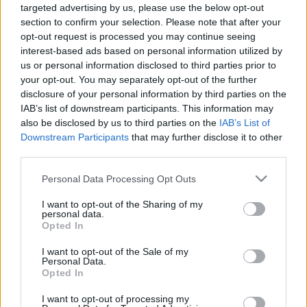
The Solstice Bare névre fog hallgatni, és november
targeted advertising by us, please use the below opt-out
23-án már kézbe is vehetjük mind az öt dallal. Az öt
section to confirm your selection. Please note that after your
opt-out request is processed you may continue seeing
dal közül négy teljesen új lesz (The Fellowship, Freak,
interest-based ads based on personal information utilized by
Tom Tom, Spangled), és ehhez csapják még hozzá az
us or personal information disclosed to third parties prior to
eddig csak b-oldalas Cottonwood Symphonyt. Az EP
your opt-out. You may separately opt-out of the further
deluxe verzióban, és 12 inches bakeliten is
disclosure of your personal information by third parties on the
megvásárolható majd. A dalsorrend azért érdekes,
IAB’s list of downstream participants. This information may
mert Corgan nemrég játszott új dalt egy párizsi
also be disclosed by us to third parties on the
IAB’s List of
könyvesboltban, a
Jesus Need's a Hitet
, de ez nem
Downstream Participants
that may further disclose it to other
szerepel a novemberi dalcsokron.
third parties.
Please note that this website/app uses one or more Google
Personal Data Processing Opt Outs
services and may gather and store information including but
not limited to your visit or usage behaviour. You may click to
I want to opt-out of the Sharing of my
personal data.
Címkék:
rock
hír
the smashing pumpkins
grant or deny consent to Google and its third-party tags to
Opted In
use your data for below specified purposes in below Google
consent section.
I want to opt-out of the Sale of my
Personal Data.
Opted In
Ajánlott bejegyzések:
I want to opt-out of processing my