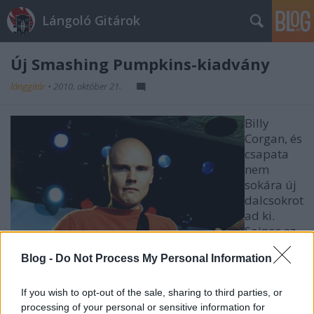
Lángoló Gitárok
Új Smashing Pumpkins-kiadvány
lánggitár
•
2010. október 21.
Billy
Corgan, és
csapata
nem
sokára új
dalcsokrot
ad ki.
Sajnos ez
még nem
Blog -
Do Not Process My Personal Information
teljes
lemez,
hanem
If you wish to opt-out of the sale, sharing to third parties, or
egy EP, ami a Teargarden By Kaleidyscope Vol. II -
processing of your personal or sensitive information for