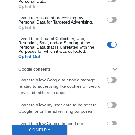
Personal Data.
Opted In
I want to opt-out of processing my
Címkék:
metál
hír
superbutt
Personal Data for Targeted Advertising.
Opted In
I want to opt-out of Collection, Use,
Retention, Sale, and/or Sharing of my
Personal Data that Is Unrelated with the
Purposes for which it was collected.
Ajánlott bejegyzések:
Opted Out
Google consents
Ez megy most az új Lángolón
I want to allow Google to enable storage
related to advertising like cookies on web or
device identifiers in apps.
Dave Grohl dalt írt egy tízéves dobos
I want to allow my user data to be sent to
kislányról
Google for online advertising purposes.
I want to allow Google to send me
personalized advertising.
CONFIRM