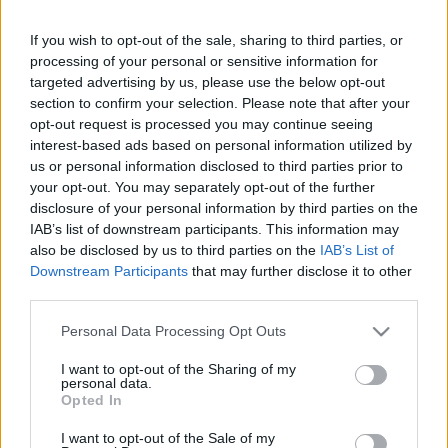
If you wish to opt-out of the sale, sharing to third parties, or
processing of your personal or sensitive information for
targeted advertising by us, please use the below opt-out
section to confirm your selection. Please note that after your
opt-out request is processed you may continue seeing
Music For Animals
címmel szeptemberben jelenik
interest-based ads based on personal information utilized by
meg a Superbutt új lemeze. Az anyag dupla album
us or personal information disclosed to third parties prior to
formájában lát napvilágot, az egyik cd-n egy teljes
your opt-out. You may separately opt-out of the further
angol nyelvű nagylemezzel, a másikon pedig egy
disclosure of your personal information by third parties on the
magyar nyelvű EP-vel és bónuszban néhány
IAB’s list of downstream participants. This information may
feldolgozással. Az összesen 18-20 számot
also be disclosed by us to third parties on the
IAB’s List of
tartalmazó lemez kiadója a német Sonic Attack lesz.
Downstream Participants
that may further disclose it to other
Ízelítőnek most itt a
Best Plays
, illetve a zenekar
third parties.
honlapjáról
le lehet tölteni a
Revolting Kids
dalt is.
Please note that this website/app uses one or more Google
Personal Data Processing Opt Outs
services and may gather and store information including but
not limited to your visit or usage behaviour. You may click to
I want to opt-out of the Sharing of my
personal data.
grant or deny consent to Google and its third-party tags to
Opted In
use your data for below specified purposes in below Google
consent section.
I want to opt-out of the Sale of my