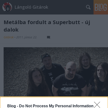
Lángoló Gitárok
Metálba fordult a Superbutt - új
dalok
Gitárok
•
2011. június 22.
Blog -
Do Not Process My Personal Information