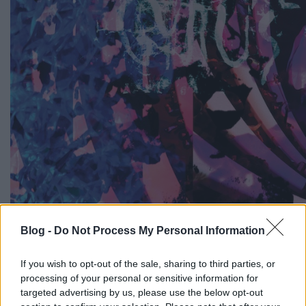
Blog -
Do Not Process My Personal Information
Március közepén már írtunk róla, hogy az idén
nyáron a Balaton Soundon is fellépő Animal
If you wish to opt-out of the sale, sharing to third parties, or
Collective is készült a most hétvégén lezajlott Record
processing of your personal or sensitive information for
Store Dayre, akkor meg is mutattunk egy ehhez
targeted advertising by us, please use the below opt-out
kapcsolódó videót, most pedig itt az 5000