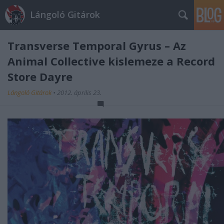
Lángoló Gitárok
Transverse Temporal Gyrus – Az
Animal Collective kislemeze a Record
Store Dayre
Lángoló Gitárok
•
2012. április 23.