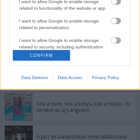
I want to allow Google to enable storage
related to functionality of the website or app.
I want to allow Google to enable storage
related to personalization.
I want to allow Google to enable storage
related to security, including authentication
Címkék:
hír
elektronikus
animal collective
record store day
functionality and fraud prevention, and other
CONFIRM
user protection.
Data Deletion
Data Access
Privacy Policy
Ajánlott bejegyzések:
Sok a zene, sok a kütyü, sok a móka - Ez
történt az új Lángolón
A jazz és a klasszikus zene találkozása,