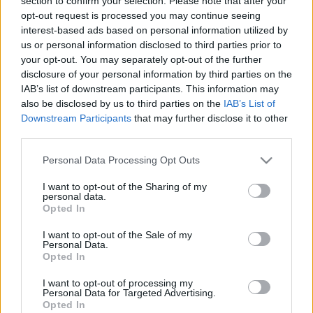
section to confirm your selection. Please note that after your
példányszámos limitált kislemez mindkét felvétele.
opt-out request is processed you may continue seeing
Van mit hallgatni, az egyik majdnem 13, a másik 14
interest-based ads based on personal information utilized by
perces. Mindez egyébként a 2010 márciusában a
us or personal information disclosed to third parties prior to
New York-i Guggenheim Múzeumban Danny Perez
your opt-out. You may separately opt-out of the further
vizuálművésszel közösen bemutatott, Transverse
disclosure of your personal information by third parties on the
Temporal Gyrus című performance zenei anyaga, a
IAB’s list of downstream participants. This information may
fent látható kép a kislemez borítója, a 12 inches vinyl
also be disclosed by us to third parties on the
IAB’s List of
a Domino gondozásában jelent meg és egy
Downstream Participants
that may further disclose it to other
kihajtható poszter is járt mellé ajándékba azoknak,
third parties.
akik be tudták szerezni.
Please note that this website/app uses one or more Google
Personal Data Processing Opt Outs
services and may gather and store information including but
not limited to your visit or usage behaviour. You may click to
I want to opt-out of the Sharing of my
personal data.
grant or deny consent to Google and its third-party tags to
Opted In
use your data for below specified purposes in below Google
consent section.
I want to opt-out of the Sale of my
Personal Data.
Opted In
I want to opt-out of processing my
Personal Data for Targeted Advertising.
Opted In