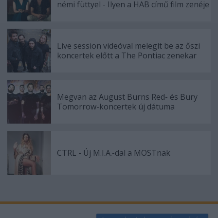
némi füttyel - Ilyen a HAB című film zenéje
Live session videóval melegít be az őszi
koncertek előtt a The Pontiac zenekar
Megvan az August Burns Red- és Bury
Tomorrow-koncertek új dátuma
CTRL - Új M.I.A.-dal a MOSTnak