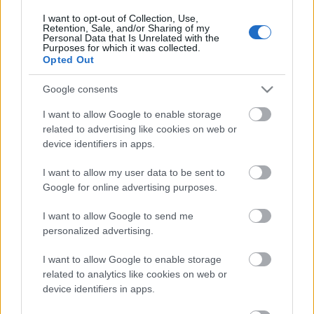
I want to opt-out of Collection, Use,
Retention, Sale, and/or Sharing of my
Personal Data that Is Unrelated with the
Purposes for which it was collected.
Opted Out
Google consents
I want to allow Google to enable storage
related to advertising like cookies on web or
device identifiers in apps.
I want to allow my user data to be sent to
Google for online advertising purposes.
I want to allow Google to send me
personalized advertising.
I want to allow Google to enable storage
related to analytics like cookies on web or
device identifiers in apps.