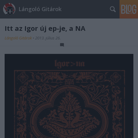
Lángoló Gitárok
Itt az Igor új ep-je, a NA
Lángoló Gitárok
•
2013. július 26.