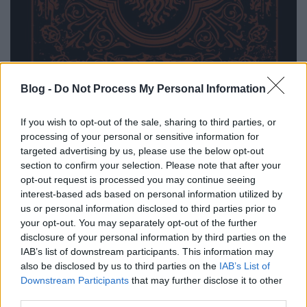
Blog -
Do Not Process My Personal Information
A 2011-ben megjelent
HE
ep után itt az Igor zenekar
If you wish to opt-out of the sale, sharing to third parties, or
második nagyobb lélegzetű anyaga. "A
processing of your personal or sensitive information for
korábbiakhoz képest jóval energikusabbak,
targeted advertising by us, please use the below opt-out
súlyosabbak lettek az új kislemez dalai, de a zenekar
section to confirm your selection. Please note that after your
továbbra sem tért le az Entombed, Pro-Pain,
opt-out request is processed you may continue seeing
Crowbar által kitaposott ösvényről." - mondja a
interest-based ads based on personal information utilized by
csapat. A lemezfelvételek a zenekar számára jól
us or personal information disclosed to third parties prior to
bevált egerszalóki Standing Waves stúdióban
your opt-out. You may separately opt-out of the further
készültek. A
NA
érdekessége, hogy a hangmérnök, a
disclosure of your personal information by third parties on the
Shapat Terrorból ismerős Sohajda Péter énekesként
IAB’s list of downstream participants. This information may
vendégszerepel is egy szám erejéig. Alább az ep
also be disclosed by us to third parties on the
IAB’s List of
teljes egészében.
Downstream Participants
that may further disclose it to other
third parties.