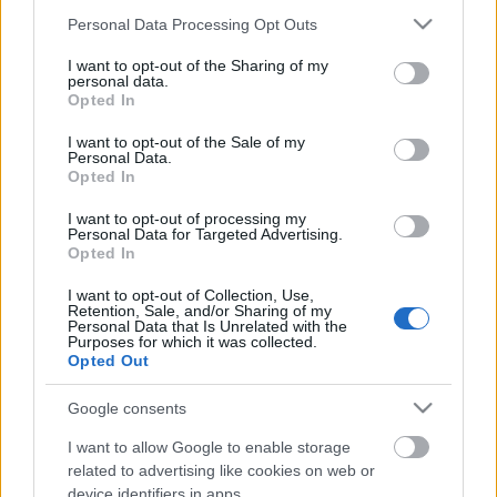
Please note that this website/app uses one or more Google
Personal Data Processing Opt Outs
services and may gather and store information including but
not limited to your visit or usage behaviour. You may click to
I want to opt-out of the Sharing of my
personal data.
grant or deny consent to Google and its third-party tags to
Opted In
use your data for below specified purposes in below Google
consent section.
I want to opt-out of the Sale of my
Personal Data.
Opted In
I want to opt-out of processing my
Personal Data for Targeted Advertising.
Opted In
I want to opt-out of Collection, Use,
Retention, Sale, and/or Sharing of my
Personal Data that Is Unrelated with the
Purposes for which it was collected.
Opted Out
Google consents
I want to allow Google to enable storage
related to advertising like cookies on web or
device identifiers in apps.