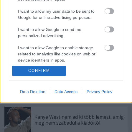
Címkék:
metál
hír
igor
I want to allow my user data to be sent to
Google for online advertising purposes.
I want to allow Google to send me
personalized advertising.
Ajánlott bejegyzések:
I want to allow Google to enable storage
related to analytics like cookies on web or
Ez megy most az új Lángolón
device identifiers in apps.
CONFIRM
I want to allow Google to enable storage
related to functionality of the website or app.
Megérkezett!
I want to allow Google to enable storage
Data Deletion
Data Access
Privacy Policy
related to personalization.
I want to allow Google to enable storage
related to security, including authentication
Kanye West nem ad ki több lemezt, amíg
functionality and fraud prevention, and other
meg nem szabadul a kiadóitól
user protection.