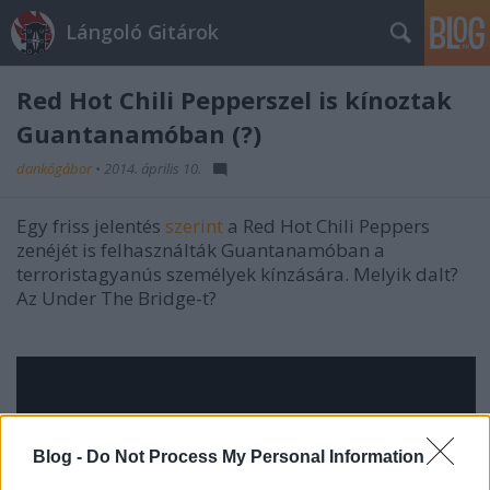
Lángoló Gitárok
Red Hot Chili Pepperszel is kínoztak
Guantanamóban (?)
dankógábor
•
2014. április 10.
Egy friss jelentés
szerint
a Red Hot Chili Peppers
zenéjét is felhasználták Guantanamóban a
terroristagyanús személyek kínzására. Melyik dalt?
Az Under The Bridge-t?
Blog -
Do Not Process My Personal Information