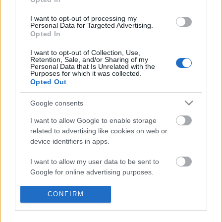
Címkék:
rock
red hot chili peppers
hír
terror
I want to opt-out of processing my
Personal Data for Targeted Advertising.
Opted In
I want to opt-out of Collection, Use,
Ajánlott bejegyzések:
Retention, Sale, and/or Sharing of my
Personal Data that Is Unrelated with the
Purposes for which it was collected.
Opted Out
Meghalt egy zseni, újra él az AC/DC - Ez
történt a Lángolón
Google consents
I want to allow Google to enable storage
related to advertising like cookies on web or
Sok a zene, sok a kütyü, sok a móka - Ez
device identifiers in apps.
történt az új Lángolón
I want to allow my user data to be sent to
Google for online advertising purposes.
Káros szenvedély - Itt van a Stu33 új EP-je
I want to allow Google to send me
CONFIRM
+ egy koncertanyag
personalized advertising.