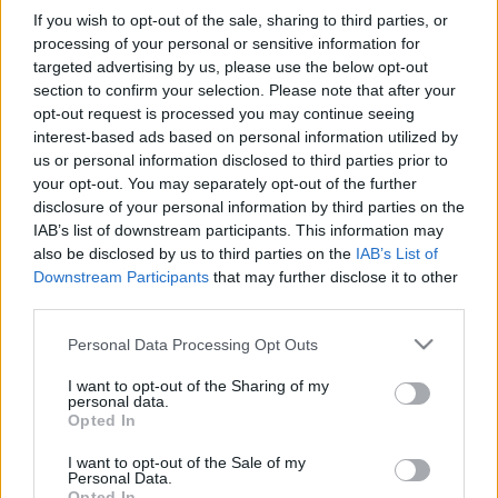
If you wish to opt-out of the sale, sharing to third parties, or
processing of your personal or sensitive information for
targeted advertising by us, please use the below opt-out
section to confirm your selection. Please note that after your
opt-out request is processed you may continue seeing
interest-based ads based on personal information utilized by
us or personal information disclosed to third parties prior to
your opt-out. You may separately opt-out of the further
disclosure of your personal information by third parties on the
IAB’s list of downstream participants. This information may
also be disclosed by us to third parties on the
IAB’s List of
Downstream Participants
that may further disclose it to other
third parties.
Please note that this website/app uses one or more Google
Personal Data Processing Opt Outs
services and may gather and store information including but
not limited to your visit or usage behaviour. You may click to
I want to opt-out of the Sharing of my
personal data.
grant or deny consent to Google and its third-party tags to
Opted In
use your data for below specified purposes in below Google
consent section.
I want to opt-out of the Sale of my
Personal Data.
Opted In