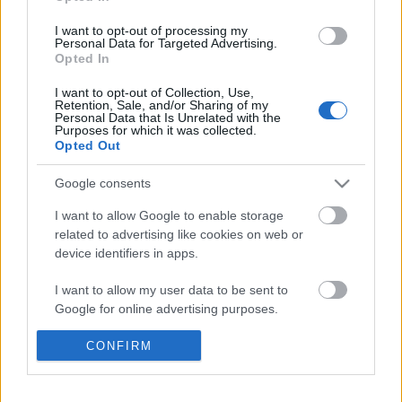
Címkék:
pop
hír
kanye west
rihanna
paul mccartney
I want to opt-out of processing my
Personal Data for Targeted Advertising.
Opted In
I want to opt-out of Collection, Use,
Ajánlott bejegyzések:
Retention, Sale, and/or Sharing of my
Personal Data that Is Unrelated with the
Purposes for which it was collected.
Opted Out
Kanye West nem ad ki több lemezt, amíg
meg nem szabadul a kiadóitól
Google consents
I want to allow Google to enable storage
related to advertising like cookies on web or
Így tanítja basszusgitározni Jason
device identifiers in apps.
Momoát a Primus főnöke
I want to allow my user data to be sent to
Google for online advertising purposes.
Megvan az August Burns Red- és Bury
I want to allow Google to send me
CONFIRM
Tomorrow-koncertek új dátuma
personalized advertising.
I want to allow Google to enable storage