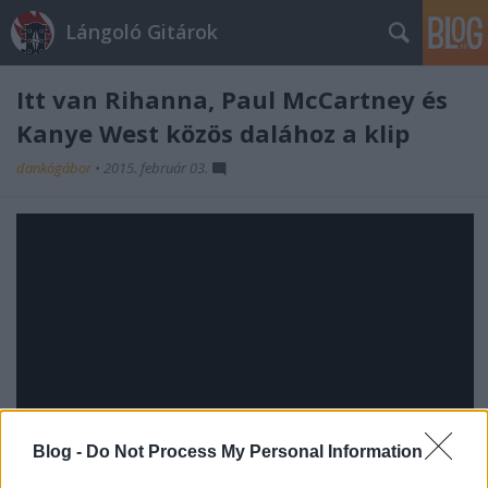
Lángoló Gitárok
Itt van Rihanna, Paul McCartney és
Kanye West közös dalához a klip
dankógábor
•
2015. február 03.
Blog -
Do Not Process My Personal Information