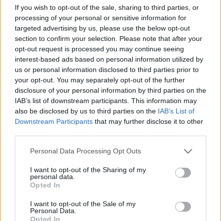
If you wish to opt-out of the sale, sharing to third parties, or
processing of your personal or sensitive information for
targeted advertising by us, please use the below opt-out
section to confirm your selection. Please note that after your
opt-out request is processed you may continue seeing
interest-based ads based on personal information utilized by
És ezzel együtt persze meg is lehet hallgatni teljesen
us or personal information disclosed to third parties prior to
your opt-out. You may separately opt-out of the further
ezt az amúgy egyáltalán nem gáz akusztikus
disclosure of your personal information by third parties on the
énekelgetést. Amúgy ezt a klipet sem gondolták túl,
IAB’s list of downstream participants. This information may
de ez legalább nem okoz mélységes döbbenetet,
also be disclosed by us to third parties on the
IAB’s List of
ahogy Kanye West
legutóbbi, nagy nevek által
Downstream Participants
that may further disclose it to other
összerakott valamije
. Feket-fehér képek, gitározgató
third parties.
McCartney, sminktelen(nek látszó) Rihanna és egy
túlmozgásos West. Mindezt az Inez Van
Please note that this website/app uses one or more Google
Personal Data Processing Opt Outs
Lamsweerde-Vinoodh Matadin páros rakta össze. Ja,
services and may gather and store information including but
és a dal Rihanna új albumának első kislemeze.
not limited to your visit or usage behaviour. You may click to
I want to opt-out of the Sharing of my
personal data.
grant or deny consent to Google and its third-party tags to
Opted In
use your data for below specified purposes in below Google
consent section.
I want to opt-out of the Sale of my
Personal Data.
Opted In