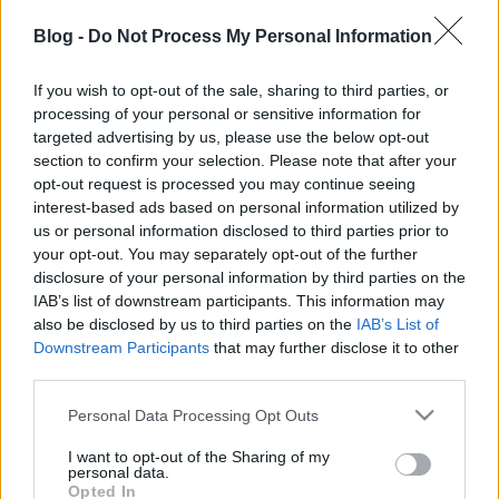
Rövid leszek, mint a Dog Attack itt bemutatkozó két
új dala. Lényegében le is írtam a hírt. Na jó,
Blog -
Do Not Process My Personal Information
hozzáteszek még annyit, hogy így már van 12 felvett
dala a Human Error-os, Chief Rebel Angel-es, igoros,
If you wish to opt-out of the sale, sharing to third parties, or
haw-s, prosecturás, stereochristos srácokból
processing of your personal or sensitive information for
összeállt, ordibálós, punkos rock and roll
targeted advertising by us, please use the below opt-out
zenekarnak.
Itt írtunk
picit hosszabban róluk,
section to confirm your selection. Please note that after your
egyfajta élettörténetet,
itt pedig
a klipjüket is
opt-out request is processed you may continue seeing
bemutattuk. És az is ide tartozik még, hogy a hosszú
interest-based ads based on personal information utilized by
hétvégén
Budapesten
,
Kecskeméten
és
Szegeden
us or personal information disclosed to third parties prior to
your opt-out. You may separately opt-out of the further
lépnek fel a Böiler, a Rákosi, a Diskobra, a Gazpröm
disclosure of your personal information by third parties on the
és a Pango Alkesz társaságában. Igazi durva,
IAB’s list of downstream participants. This information may
villámgyors punkturné lesz ez. Itt meg a két dal 3
also be disclosed by us to third parties on the
IAB’s List of
perc 45 másodpercben:
Downstream Participants
that may further disclose it to other
third parties.
Please note that this website/app uses one or more Google
Personal Data Processing Opt Outs
services and may gather and store information including but
not limited to your visit or usage behaviour. You may click to
I want to opt-out of the Sharing of my
personal data.
grant or deny consent to Google and its third-party tags to
Opted In