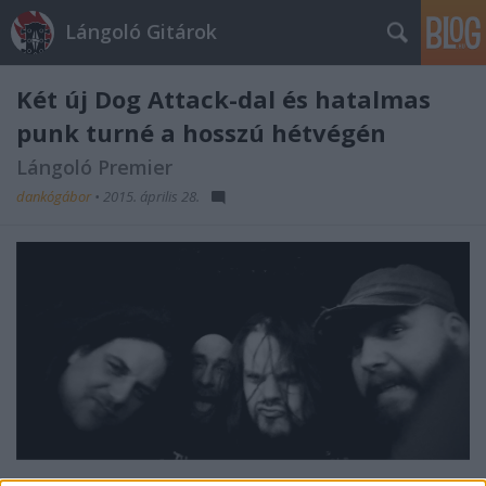
Lángoló Gitárok
Két új Dog Attack-dal és hatalmas
punk turné a hosszú hétvégén
Lángoló Premier
dankógábor
•
2015. április 28.