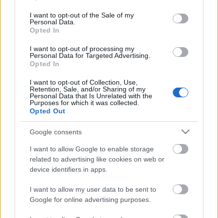
use your data for below specified purposes in below Google
consent section.
I want to opt-out of the Sale of my
Personal Data.
Opted In
I want to opt-out of processing my
Personal Data for Targeted Advertising.
Opted In
I want to opt-out of Collection, Use,
Retention, Sale, and/or Sharing of my
Címkék:
premier
punk
hír
rock and roll
dog attack
Personal Data that Is Unrelated with the
Purposes for which it was collected.
Opted Out
Google consents
Ajánlott bejegyzések:
I want to allow Google to enable storage
related to advertising like cookies on web or
device identifiers in apps.
Megérkezett!
I want to allow my user data to be sent to
Google for online advertising purposes.