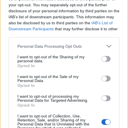
your opt-out. You may separately opt-out of the further
disclosure of your personal information by third parties on the
IAB’s list of downstream participants. This information may
also be disclosed by us to third parties on the
IAB’s List of
Downstream Participants
that may further disclose it to other
third parties.
Please note that this website/app uses one or more Google
Personal Data Processing Opt Outs
services and may gather and store information including but
not limited to your visit or usage behaviour. You may click to
I want to opt-out of the Sharing of my
personal data.
grant or deny consent to Google and its third-party tags to
Opted In
use your data for below specified purposes in below Google
consent section.
I want to opt-out of the Sale of my
Personal Data.
Opted In
I want to opt-out of processing my
Personal Data for Targeted Advertising.
Opted In
I want to opt-out of Collection, Use,
Az
Under The Red Cloud
album szeptember 4-én
Retention, Sale, and/or Sharing of my
jelenik meg az alábbi dalokkal:
Personal Data that Is Unrelated with the