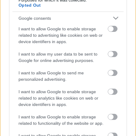
Purposes for which it was collected.
Opted Out
01. Under The Red Cloud
02. The Four Wise Ones
Google consents
03. Bad Blood
04. The Skull
I want to allow Google to enable storage
05. Death Of A King
related to advertising like cookies on web or
06. Sacrifice
device identifiers in apps.
07. Dark Path
I want to allow my user data to be sent to
08. Enemy At The Gates
Google for online advertising purposes.
09. Tree Of Ages
10. White Night
I want to allow Google to send me
personalized advertising.
Bónuszok:
I want to allow Google to enable storage
11. Come The Spring
related to analytics like cookies on web or
12. Winter’s Sleep
device identifiers in apps.
I want to allow Google to enable storage
related to functionality of the website or app.
Címkék:
finnország
klip
amorphis
I want to allow Google to enable storage