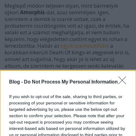
Meglepő módon teljesen olyan, mint bármelyik
újkori
Amorphis
-dal, azaz semmilyen. Igen,
szerintem a demók is szarok voltak, csak a
próbatermi csürdöngölés volt az igazi, de értitek, ha
valaki ezt a számot meghallgatja, el nem tudom
képzelni, hogy elégedetten csettint egyet és rohan a
lemezboltba. Habár az
egyik szerkesztőtárs
a
korábban kikerült Death Of Kings-et
elegysnek
érzi is,
amivel azt sugallná, hogy akár jó is lehet az új
album, de szerintem ne kergessen senki kalevalás
álmokat, ez iparosmunka level 1000. Pasi Koskinen +
Tuonela albumig bármi = Amorphis.
Blog -
Do Not Process My Personal Information
If you wish to opt-out of the sale, sharing to third parties, or
processing of your personal or sensitive information for
targeted advertising by us, please use the below opt-out
section to confirm your selection. Please note that after your
opt-out request is processed you may continue seeing
interest-based ads based on personal information utilized by
us or personal information disclosed to third parties prior to