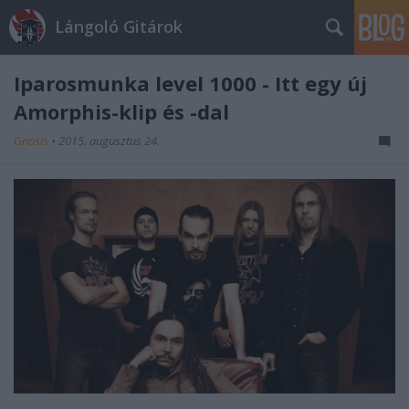
Lángoló Gitárok
Iparosmunka level 1000 - Itt egy új
Amorphis-klip és -dal
Gnosis
•
2015. augusztus 24.