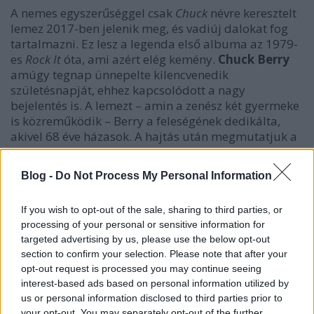
A nemes egyszerűséggel csak
Chuck
névre keresztelt
lemez 2017-ben jelenik meg, és vadiúj dalokat fog
tartalmazni. Ez lesz a legenda első albuma az 1979-
es
Rock It
óta, ami azért elég kemény.
Chuck Berry
amúgy tegnap ünnepelte kilencvenedik
születésnapját, ehhez kapcsolódott a nagy
bejelentés is. A lemezt – amin a zenész két gyermeke
is közreműködik – Berry a feleségének dedikálta,
akivel 68 éve házasok. A hajtás után megmutatjuk a
lemezborítót is.
Blog -
Do Not Process My Personal Information
If you wish to opt-out of the sale, sharing to third parties, or
processing of your personal or sensitive information for
targeted advertising by us, please use the below opt-out
section to confirm your selection. Please note that after your
opt-out request is processed you may continue seeing
interest-based ads based on personal information utilized by
us or personal information disclosed to third parties prior to
your opt-out. You may separately opt-out of the further