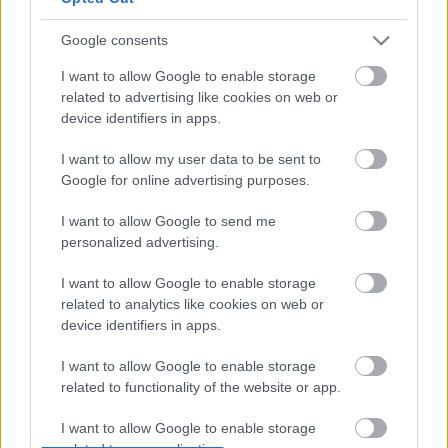
Google consents
I want to allow Google to enable storage
related to advertising like cookies on web or
device identifiers in apps.
I want to allow my user data to be sent to
Google for online advertising purposes.
I want to allow Google to send me
personalized advertising.
I want to allow Google to enable storage
related to analytics like cookies on web or
device identifiers in apps.
Címkék:
hír
rock and roll
chuck berry
I want to allow Google to enable storage
related to functionality of the website or app.
I want to allow Google to enable storage