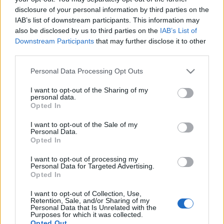
disclosure of your personal information by third parties on the
IAB’s list of downstream participants. This information may
also be disclosed by us to third parties on the
IAB’s List of
Downstream Participants
that may further disclose it to other
third parties.
Please note that this website/app uses one or more Google
Personal Data Processing Opt Outs
services and may gather and store information including but
not limited to your visit or usage behaviour. You may click to
I want to opt-out of the Sharing of my
personal data.
grant or deny consent to Google and its third-party tags to
Opted In
use your data for below specified purposes in below Google
consent section.
I want to opt-out of the Sale of my
A jövőre érkező lemez egyben Chuck Berry huszadik
Personal Data.
stúdióalbuma is lesz, szép kerek szám. Ezen kívül
Opted In
tizenegy koncertlemez és számtalan válogatás látott
tőle napvilágot.
I want to opt-out of processing my
Personal Data for Targeted Advertising.
Opted In
I want to opt-out of Collection, Use,
Retention, Sale, and/or Sharing of my
Personal Data that Is Unrelated with the
Purposes for which it was collected.
Opted Out