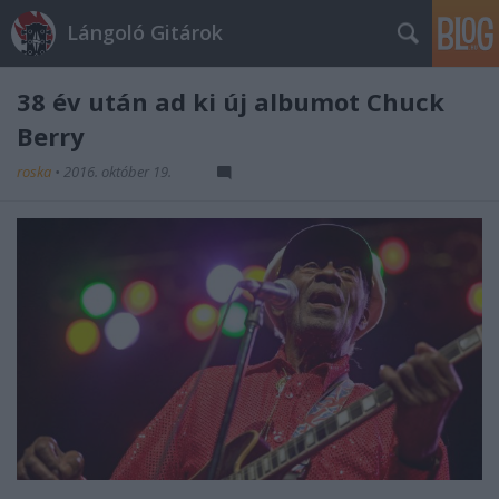
Lángoló Gitárok
38 év után ad ki új albumot Chuck
Berry
roska
•
2016. október 19.