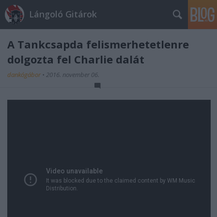
Lángoló Gitárok
A Tankcsapda felismerhetetlenre
dolgozta fel Charlie dalát
dankógábor
•
2016. november 06.