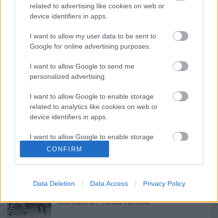
related to advertising like cookies on web or
device identifiers in apps.
I want to allow my user data to be sent to
Google for online advertising purposes.
Címkék:
rock
hír
charlie
tankcsapda
I want to allow Google to send me
personalized advertising.
I want to allow Google to enable storage
related to analytics like cookies on web or
Ajánlott bejegyzések:
device identifiers in apps.
I want to allow Google to enable storage
Megérkezett!
related to functionality of the website or app.
CONFIRM
I want to allow Google to enable storage
related to personalization.
Data Deletion
Data Access
Privacy Policy
Így tanítja basszusgitározni Jason
I want to allow Google to enable storage
Momoát a Primus főnöke
related to security, including authentication
functionality and fraud prevention, and other