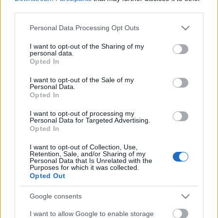
third parties.
Egyébként ez az eredeti, ha valaki nem ismerne rá a
Please note that this website/app uses one or more Google
Personal Data Processing Opt Outs
slágerre:
services and may gather and store information including but
not limited to your visit or usage behaviour. You may click to
I want to opt-out of the Sharing of my
personal data.
grant or deny consent to Google and its third-party tags to
Opted In
use your data for below specified purposes in below Google
consent section.
I want to opt-out of the Sale of my
Personal Data.
Opted In
I want to opt-out of processing my
Personal Data for Targeted Advertising.
Opted In
I want to opt-out of Collection, Use,
Retention, Sale, and/or Sharing of my
Personal Data that Is Unrelated with the
Purposes for which it was collected.
Opted Out
Google consents
I want to allow Google to enable storage