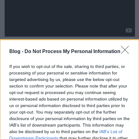
Itt az első dal a Tankcsapda
feldolgozáslemezéről
.
Blog -
Do Not Process My Personal Information
Charlie Mindenki valakié című szerzeményét
mutatta meg először a debreceni zenekar a Class
If you wish to opt-out of the sale, sharing to third parties, or
Fm-en, de akár saját dalként is eladhatták volna,
processing of your personal or sensitive information for
annyira tankcsapdásították a számot.
(A videó nem
targeted advertising by us, please use the below opt-out
hivatalos csatornán került fel a Youtube-ra, szóval
section to confirm your selection. Please note that after your
bármikor törölhetik.)
opt-out request is processed you may continue seeing
interest-based ads based on personal information utilized by
us or personal information disclosed to third parties prior to
your opt-out. You may separately opt-out of the further
disclosure of your personal information by third parties on the
IAB’s list of downstream participants. This information may
also be disclosed by us to third parties on the
IAB’s List of
Downstream Participants
that may further disclose it to other