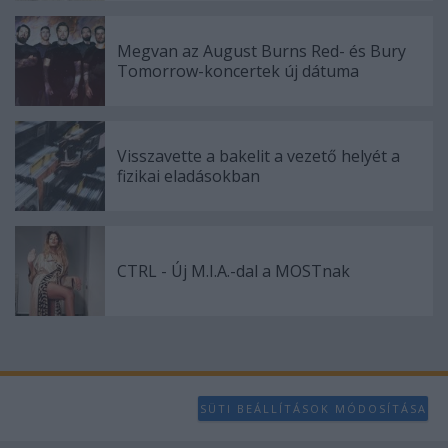
user protection.
Megvan az August Burns Red- és Bury
Tomorrow-koncertek új dátuma
Visszavette a bakelit a vezető helyét a
fizikai eladásokban
CTRL - Új M.I.A.-dal a MOSTnak
SÜTI BEÁLLÍTÁSOK MÓDOSÍTÁSA