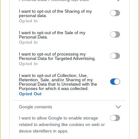
services and may gather and store information including but
not limited to your visit or usage behaviour. You may click to
I want to opt-out of the Sharing of my
personal data.
grant or deny consent to Google and its third-party tags to
Opted In
use your data for below specified purposes in below Google
consent section.
I want to opt-out of the Sale of my
Personal Data.
Opted In
I want to opt-out of processing my
Personal Data for Targeted Advertising.
Opted In
I want to opt-out of Collection, Use,
Retention, Sale, and/or Sharing of my
Personal Data that Is Unrelated with the
Purposes for which it was collected.
Opted Out
Google consents
I want to allow Google to enable storage
Címkék:
hír
progrock
earth electric
related to advertising like cookies on web or
device identifiers in apps.