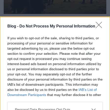
Szegény Rune Eriksen (korábbi nevén Blasphemer)
Blog -
Do Not Process My Personal Information
már jó régen, kilenc éve kiszállt a Mayhemből, de a
mai napig mindenki úgy hivatkozik rá, hogy a
Mayhem volt gitárosa. Pedig például a most
If you wish to opt-out of the sale, sharing to third parties, or
processing of your personal or sensitive information for
bemutatkozó Earth Electricnek sincs semmi köze a
targeted advertising by us, please use the below opt-out
black metalhoz. A zenekar inkább progresszív rock,
section to confirm your selection. Please note that after your
amiben az a Carmen Simões énekel, akivel Eriksen
opt-out request is processed you may continue seeing
korábban az Ava Inferiben zenélt. A csapatról már
interest-based ads based on personal information utilized by
2016 közepént is tudni lehetett, de csak most
us or personal information disclosed to third parties prior to
jutottak el oda, hogy hivatalosan is bemutassák első
your opt-out. You may separately opt-out of the further
dalukat, a Meditate.Meditate-et. A szám a május 12-
disclosure of your personal information by third parties on the
én megjelenő Vol.1: Solar című albumukról
IAB’s list of downstream participants. This information may
származik.
also be disclosed by us to third parties on the
IAB’s List of
Downstream Participants
that may further disclose it to other
third parties.
Please note that this website/app uses one or more Google
Personal Data Processing Opt Outs