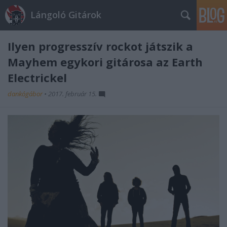
Lángoló Gitárok
Ilyen progresszív rockot játszik a
Mayhem egykori gitárosa az Earth
Electrickel
dankógábor
•
2017. február 15.