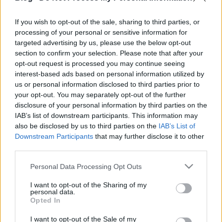
Blackout című koncertklip nem hivatalos kislemez,
de ettől persze még ez is az új albumon lesz rajta.
If you wish to opt-out of the sale, sharing to third parties, or
processing of your personal or sensitive information for
targeted advertising by us, please use the below opt-out
section to confirm your selection. Please note that after your
opt-out request is processed you may continue seeing
interest-based ads based on personal information utilized by
us or personal information disclosed to third parties prior to
your opt-out. You may separately opt-out of the further
disclosure of your personal information by third parties on the
IAB’s list of downstream participants. This information may
also be disclosed by us to third parties on the
IAB’s List of
Downstream Participants
that may further disclose it to other
third parties.
Please note that this website/app uses one or more Google
Personal Data Processing Opt Outs
services and may gather and store information including but
not limited to your visit or usage behaviour. You may click to
I want to opt-out of the Sharing of my
personal data.
grant or deny consent to Google and its third-party tags to
Opted In
use your data for below specified purposes in below Google
consent section.
I want to opt-out of the Sale of my