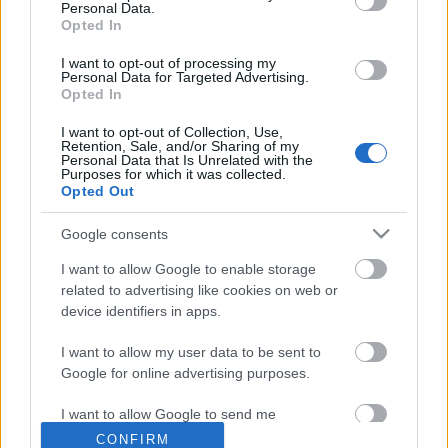
Personal Data.
Opted In
I want to opt-out of processing my
Personal Data for Targeted Advertising.
Címkék:
pop
rock
hír
u2
Opted In
I want to opt-out of Collection, Use,
Retention, Sale, and/or Sharing of my
Personal Data that Is Unrelated with the
Purposes for which it was collected.
Ajánlott bejegyzések:
Opted Out
Google consents
Meghalt egy zseni, újra él az AC/DC - Ez
I want to allow Google to enable storage
történt a Lángolón
related to advertising like cookies on web or
device identifiers in apps.
I want to allow my user data to be sent to
Live session videóval melegít be az őszi
Google for online advertising purposes.
koncertek előtt a The Pontiac zenekar
I want to allow Google to send me
personalized advertising.
CONFIRM