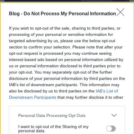
Blog -
Do Not Process My Personal Information
Szerdán lépett fel a Budapest Parkban Bonobo, de
aki arról lemaradt, pótolhat a Szigeten, aki egy
If you wish to opt-out of the sale, sharing to third parties, or
speciális live settel készül a fesztiválra. Rajta kívül
processing of your personal or sensitive information for
még hat nevet jelentettek be utolsó körben a
targeted advertising by us, please use the below opt-out
szervezők:
section to confirm your selection. Please note that after your
opt-out request is processed you may continue seeing
Flux Pavilion az EDM-rajongóknak
interest-based ads based on personal information utilized by
Amszterdamból érkezik a hip-hop, a dubstep
us or personal information disclosed to third parties prior to
vagy a big room house elemeit vegyítő Yellow
your opt-out. You may separately opt-out of the further
Claw
disclosure of your personal information by third parties on the
IAB’s list of downstream participants. This information may
Belgiumból jön Max Colombie, aki Oscar and
also be disclosed by us to third parties on the
IAB’s List of
the Wolf néven vált ismertté,
Downstream Participants
that may further disclose it to other
a kanadai énekes Mike Milosh R&B projektje,
third parties.
a Rhye
Please note that this website/app uses one or more Google
a francia DJ producer Michael Calfan
Personal Data Processing Opt Outs
services and may gather and store information including but
az ausztrál producer Emoh Instead elektronikus
not limited to your visit or usage behaviour. You may click to
I want to opt-out of the Sharing of my
zenei projektje, a What So Not
personal data.
grant or deny consent to Google and its third-party tags to