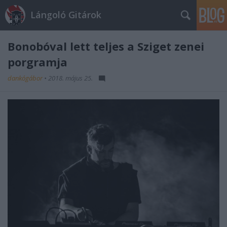
Lángoló Gitárok
Bonobóval lett teljes a Sziget zenei
porgramja
dankógábor
•
2018. május 25.