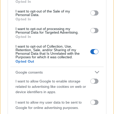
Opted In
use your data for below specified purposes in below Google
Az idei Sziget húzónevei ugye olyan sztárok, mint
consent section.
I want to opt-out of the Sale of my
Kendrick Lamar, az Arctic Monkeys, a Gorillaz, Lana
Personal Data.
Del Rey, a Mumford & Sons, Shawn Mendes vagy
Opted In
Dua Lipa. A részletes program a
www.sziget.hu
I want to opt-out of processing my
oldalon elérhető.
Personal Data for Targeted Advertising.
Opted In
I want to opt-out of Collection, Use,
Retention, Sale, and/or Sharing of my
Personal Data that Is Unrelated with the
Purposes for which it was collected.
Címkék:
fesztivál
sziget
hír
Opted Out
Google consents
I want to allow Google to enable storage
Ajánlott bejegyzések:
related to advertising like cookies on web or
device identifiers in apps.
Kanye West nem ad ki több lemezt, amíg
I want to allow my user data to be sent to
meg nem szabadul a kiadóitól
Google for online advertising purposes.