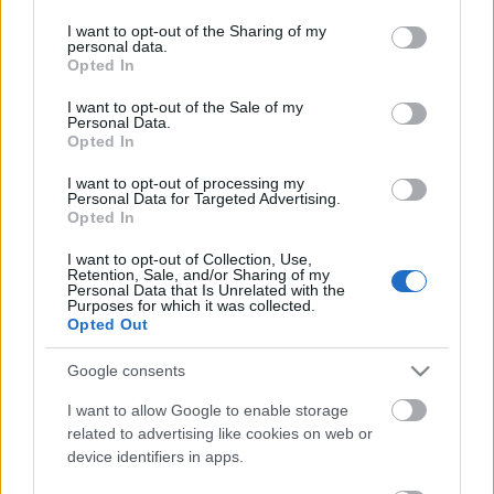
services and may gather and store information including but
not limited to your visit or usage behaviour. You may click to
I want to opt-out of the Sharing of my
personal data.
grant or deny consent to Google and its third-party tags to
Opted In
use your data for below specified purposes in below Google
consent section.
I want to opt-out of the Sale of my
Personal Data.
Opted In
A bejegyzés megtekintése az Instagramon
I want to opt-out of processing my
Personal Data for Targeted Advertising.
@prideofgypsies came out to visit and we had ourselves a
Opted In
grand ol’ time. @claypoolcellars
I want to opt-out of Collection, Use,
Retention, Sale, and/or Sharing of my
Les Ler Tim
(@primusville) által megosztott bejegyzés,
Szept 11., 2020, időpont: 1:48 (PDT időzóna szerint)
Personal Data that Is Unrelated with the
Purposes for which it was collected.
Opted Out
Google consents
I want to allow Google to enable storage
Címkék:
primus
les claypool
jason momoa
related to advertising like cookies on web or
device identifiers in apps.