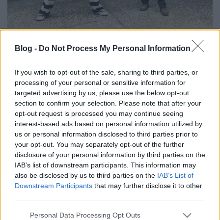
Jason Momoa Les Claypoolnál járt. Nem teljesen
Blog -
Do Not Process My Personal Information
világos, hogy miért, de az biztos, hogy zenélte és
pecáztak együtt. A lényeg, hogy jól elvoltak a kitett
If you wish to opt-out of the sale, sharing to third parties, or
képek és videók alapján. A zenélésről annyit, hogy a
processing of your personal or sensitive information for
Primus főnöke a klasszikus My Name Is Mud című
targeted advertising by us, please use the below opt-out
dalukat tanítgatta a filmsztárnak (aki ugye
section to confirm your selection. Please note that after your
Budapesten is bulizott egy hatalmasat a Slayer és az
opt-out request is processed you may continue seeing
Anthrax tagjaival, valamint Borbás Róbert
interest-based ads based on personal information utilized by
tetoválóművésszel). Na szóval, itt van, amit Les
us or personal information disclosed to third parties prior to
Claypool feltett az Instagramra (lehet lapozgatni):
your opt-out. You may separately opt-out of the further
disclosure of your personal information by third parties on the
IAB’s list of downstream participants. This information may
also be disclosed by us to third parties on the
IAB’s List of
Downstream Participants
that may further disclose it to other
third parties.
Please note that this website/app uses one or more Google
Personal Data Processing Opt Outs