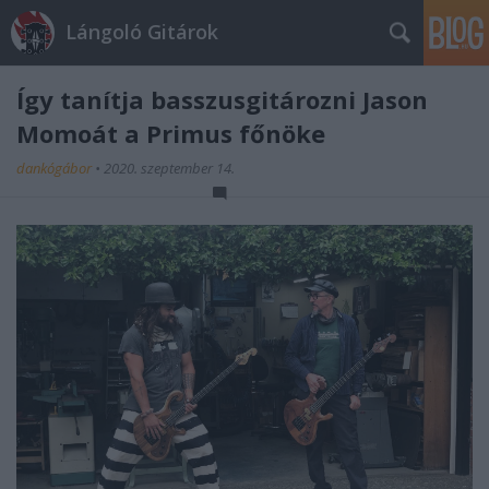
Lángoló Gitárok
Így tanítja basszusgitározni Jason
Momoát a Primus főnöke
dankógábor
•
2020. szeptember 14.