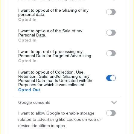
services and may gather and store information including but
not limited to your visit or usage behaviour. You may click to
I want to opt-out of the Sharing of my
personal data.
grant or deny consent to Google and its third-party tags to
Opted In
use your data for below specified purposes in below Google
consent section.
I want to opt-out of the Sale of my
Personal Data.
Opted In
A hazai világzene idén is igen jó formában volt,
I want to opt-out of processing my
Personal Data for Targeted Advertising.
képtelenek is voltunk csak tízet sorolni. Azt akár
Opted In
szóvá is tehetnénk, hogy alig hallani már ...
I want to opt-out of Collection, Use,
Retention, Sale, and/or Sharing of my
Personal Data that Is Unrelated with the
Purposes for which it was collected.
Opted Out
Google consents
I want to allow Google to enable storage
related to advertising like cookies on web or
device identifiers in apps.