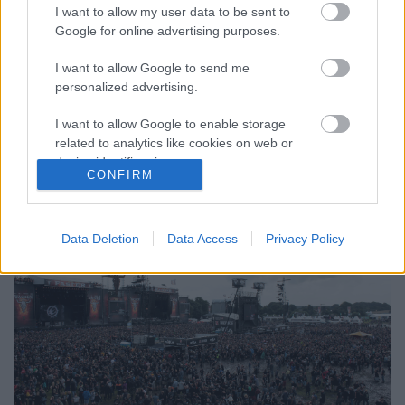
I want to allow my user data to be sent to
Google for online advertising purposes.
I want to allow Google to send me
personalized advertising.
A metálosok mennyországa és
extrémsport-pályája - Ilyen volt idén
I want to allow Google to enable storage
related to analytics like cookies on web or
a Wacken Open Air
device identifiers in apps.
CONFIRM
dankógábor
•
2017. augusztus 17.
I want to allow Google to enable storage
related to functionality of the website or app.
Data Deletion
Data Access
Privacy Policy
I want to allow Google to enable storage
related to personalization.
I want to allow Google to enable storage
related to security, including authentication
functionality and fraud prevention, and other
user protection.