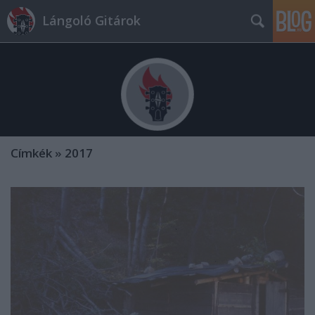
Lángoló Gitárok
Címkék
»
2017