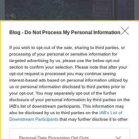
Blog -
Do Not Process My Personal Information
Egyre feljebb és feljebb - Ilyen volt a
magyar folk- és világzene 2017-ben -
If you wish to opt-out of the sale, sharing to third parties, or
processing of your personal or sensitive information for
Top 12+1
targeted advertising by us, please use the below opt-out
section to confirm your selection. Please note that after your
Ez volt 2017-ben
opt-out request is processed you may continue seeing
Rácz Mihály
•
2017. december 17.
interest-based ads based on personal information utilized by
us or personal information disclosed to third parties prior to
your opt-out. You may separately opt-out of the further
disclosure of your personal information by third parties on the
IAB’s list of downstream participants. This information may
also be disclosed by us to third parties on the
IAB’s List of
Downstream Participants
that may further disclose it to other
third parties.
Please note that this website/app uses one or more Google
Personal Data Processing Opt Outs