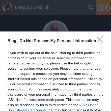
Lángoló Gitárok
Blog -
Do Not Process My Personal Information
If you wish to opt-out of the sale, sharing to third parties, or
Címkék
»
Lensky_Mob
processing of your personal or sensitive information for
targeted advertising by us, please use the below opt-out
section to confirm your selection. Please note that after your
opt-out request is processed you may continue seeing
interest-based ads based on personal information utilized by
us or personal information disclosed to third parties prior to
your opt-out. You may separately opt-out of the further
disclosure of your personal information by third parties on the
IAB’s list of downstream participants. This information may
also be disclosed by us to third parties on the
IAB’s List of
Downstream Participants
that may further disclose it to other