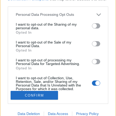
third parties.
Please note that this website/app uses one or more Google
Personal Data Processing Opt Outs
services and may gather and store information including but
not limited to your visit or usage behaviour. You may click to
I want to opt-out of the Sharing of my
Zenekarok zenélés közben – nyolc
personal data.
grant or deny consent to Google and its third-party tags to
Opted In
hazai újdonság
use your data for below specified purposes in below Google
consent section.
I want to opt-out of the Sale of my
dalmegosztás
Personal Data.
Opted In
m.adi
•
2017. május 07.
I want to opt-out of processing my
Personal Data for Targeted Advertising.
Opted In
Régen volt már olyan erős a dalmegosztás, mint a
mostani, ami tele van tök jó számokkal, ha hiszed, ha
I want to opt-out of Collection, Use,
nem. Ezeket pedig olyan előadók ...
Retention, Sale, and/or Sharing of my
Personal Data that Is Unrelated with the
Purposes for which it was collected.
Opted Out
CONFIRM
Google consents
I want to allow Google to enable storage
Data Deletion
Data Access
Privacy Policy