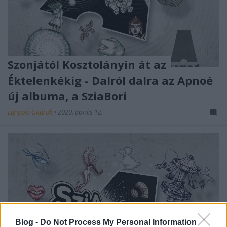
Szonjától Kosztolányin át az
Éktelenkékig - Dalról dalra az Apnoé
új albuma, a SziaBori
Lángoló Gitárok
•
2020. április 12.
Blog -
Do Not Process My Personal Information