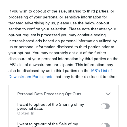
If you wish to opt-out of the sale, sharing to third parties, or
processing of your personal or sensitive information for
targeted advertising by us, please use the below opt-out
section to confirm your selection. Please note that after your
opt-out request is processed you may continue seeing
interest-based ads based on personal information utilized by
us or personal information disclosed to third parties prior to
your opt-out. You may separately opt-out of the further
disclosure of your personal information by third parties on the
IAB’s list of downstream participants. This information may
Megalakulásának huszadik évfordulójára időzítette
also be disclosed by us to third parties on the
IAB’s List of
új lemezének megjelenését a győri
Apnoé
. Akik
Downstream Participants
that may further disclose it to other
találkoztak már ezeken az oldalakon
a ...
third parties.
Please note that this website/app uses one or more Google
Personal Data Processing Opt Outs
services and may gather and store information including but
not limited to your visit or usage behaviour. You may click to
I want to opt-out of the Sharing of my
personal data.
grant or deny consent to Google and its third-party tags to
Opted In
use your data for below specified purposes in below Google
consent section.
I want to opt-out of the Sale of my