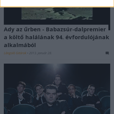
Ady az űrben - Babazsúr-dalpremier
a költő halálának 94. évfordulójának
alkalmából
Lángoló Gitárok
•
2013. január 28.