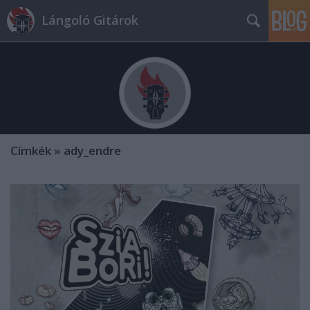
Lángoló Gitárok
Címkék
»
ady_endre