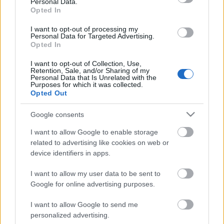
Personal Data.
Opted In
I want to opt-out of processing my
Personal Data for Targeted Advertising.
Opted In
I want to opt-out of Collection, Use,
Retention, Sale, and/or Sharing of my
Personal Data that Is Unrelated with the
Purposes for which it was collected.
Ady Endre versét zenésítette meg az
Opted Out
Apnoé - Itt a Héja-nász az avaron!
Google consents
Lángoló premier és miniinterjú
I want to allow Google to enable storage
Lángoló Gitárok
•
2019. november 22.
related to advertising like cookies on web or
device identifiers in apps.
I want to allow my user data to be sent to
Google for online advertising purposes.
I want to allow Google to send me
personalized advertising.