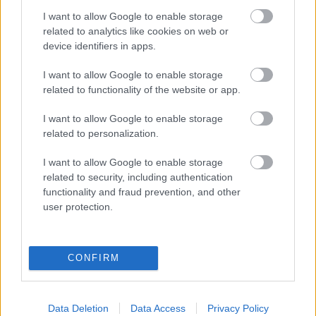
I want to allow Google to enable storage
related to analytics like cookies on web or
device identifiers in apps.
I want to allow Google to enable storage
related to functionality of the website or app.
Őszi dalpremiere
után újabb dallal jelentkezett az
I want to allow Google to enable storage
Apnoé
. Az időzítés nem véletlen, hiszen épp ma 142
related to personalization.
éve született Ady Endre, a huszadik ...
I want to allow Google to enable storage
related to security, including authentication
functionality and fraud prevention, and other
user protection.
CONFIRM
Data Deletion
Data Access
Privacy Policy