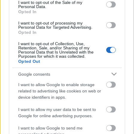
consent section.
I want to opt-out of the Sale of my
Personal Data.
Opted In
I want to opt-out of processing my
Meggyőződésem, hogy a hologram turnékat kitaláló,
Personal Data for Targeted Advertising.
Opted In
szervező és lebonyolító személyek számára külön
bugyor van kijelölve a pokolban, a ...
I want to opt-out of Collection, Use,
Retention, Sale, and/or Sharing of my
Az NME olvasói szerint NEM a Joy
Personal Data that Is Unrelated with the
Purposes for which it was collected.
Division Love Will Tear Us Apartja az
Opted Out
utóbbi 60 év legjobb dala (eddig)
Google consents
Lángoló Gitárok
•
2012. július 05.
I want to allow Google to enable storage
related to advertising like cookies on web or
device identifiers in apps.
I want to allow my user data to be sent to
Google for online advertising purposes.
I want to allow Google to send me