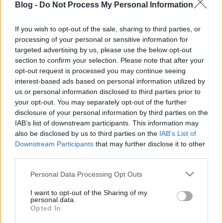
Blog -
Do Not Process My Personal Information
If you wish to opt-out of the sale, sharing to third parties, or
processing of your personal or sensitive information for
targeted advertising by us, please use the below opt-out
Hamarosan Amy Winehouse is
section to confirm your selection. Please note that after your
opt-out request is processed you may continue seeing
hologramként lép színpadra
interest-based ads based on personal information utilized by
us or personal information disclosed to third parties prior to
Nihil_AK
•
2018. október 12.
your opt-out. You may separately opt-out of the further
disclosure of your personal information by third parties on the
IAB’s list of downstream participants. This information may
also be disclosed by us to third parties on the
IAB’s List of
Downstream Participants
that may further disclose it to other
third parties.
Please note that this website/app uses one or more Google
Personal Data Processing Opt Outs
services and may gather and store information including but
not limited to your visit or usage behaviour. You may click to
I want to opt-out of the Sharing of my
personal data.
grant or deny consent to Google and its third-party tags to
Opted In
use your data for below specified purposes in below Google