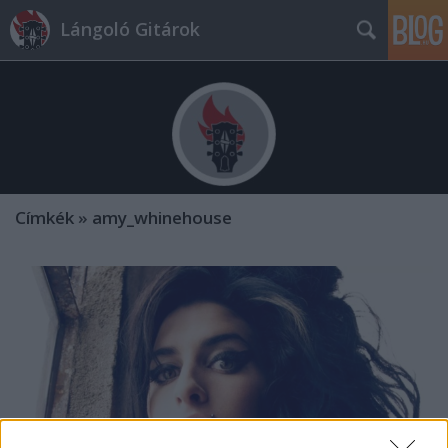
Lángoló Gitárok
Címkék
»
amy_whinehouse