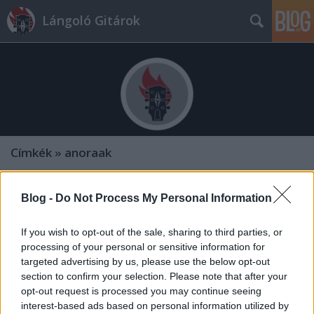
Lángoló Gitárok
Címkék
»
anoraak
Blog -
Do Not Process My Personal Information
If you wish to opt-out of the sale, sharing to third parties, or
processing of your personal or sensitive information for
targeted advertising by us, please use the below opt-out
section to confirm your selection. Please note that after your
opt-out request is processed you may continue seeing
interest-based ads based on personal information utilized by