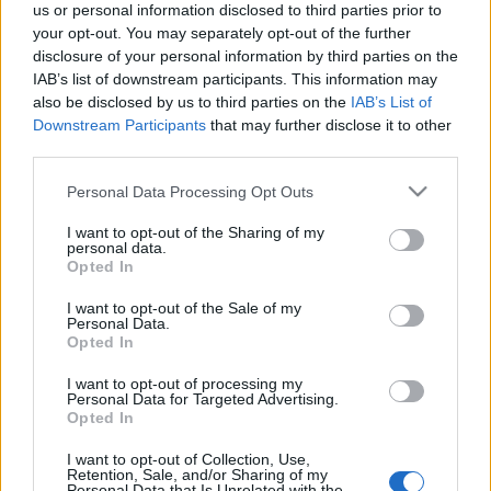
us or personal information disclosed to third parties prior to
your opt-out. You may separately opt-out of the further
disclosure of your personal information by third parties on the
IAB’s list of downstream participants. This information may
also be disclosed by us to third parties on the
IAB’s List of
Club Venszdéj #20
Downstream Participants
that may further disclose it to other
third parties.
AronH
•
2009. május 28.
Please note that this website/app uses one or more Google
Personal Data Processing Opt Outs
services and may gather and store information including but
not limited to your visit or usage behaviour. You may click to
I want to opt-out of the Sharing of my
personal data.
grant or deny consent to Google and its third-party tags to
Opted In
use your data for below specified purposes in below Google
consent section.
I want to opt-out of the Sale of my
Personal Data.
Opted In
I want to opt-out of processing my
Personal Data for Targeted Advertising.
Opted In
I want to opt-out of Collection, Use,
Retention, Sale, and/or Sharing of my
Personal Data that Is Unrelated with the