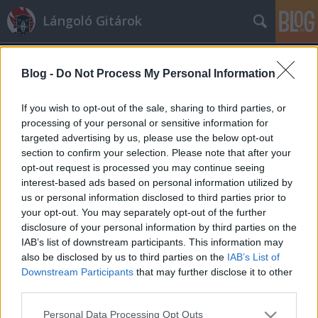
Lángoló Gitárok
Blog -
Do Not Process My Personal Information
If you wish to opt-out of the sale, sharing to third parties, or
processing of your personal or sensitive information for
targeted advertising by us, please use the below opt-out
Címkék
»
archie_bronson_outfit
section to confirm your selection. Please note that after your
opt-out request is processed you may continue seeing
Pofátlan AC/DC-nyúlás – ömlesztett
interest-based ads based on personal information utilized by
us or personal information disclosed to third parties prior to
anyag
your opt-out. You may separately opt-out of the further
A Lángolók
•
2010. március 12.
disclosure of your personal information by third parties on the
IAB’s list of downstream participants. This information may
also be disclosed by us to third parties on the
IAB’s List of
Az Airbourne annyira nyúlja az
Downstream Participants
that may further disclose it to other
AC/DC-t, hogy jobban már csak
third parties.
akkor lehetne, ha az ő dalaikat
játszanák. Az Archie Bronson Outfit
Please note that this website/app uses one or more Google
Personal Data Processing Opt Outs