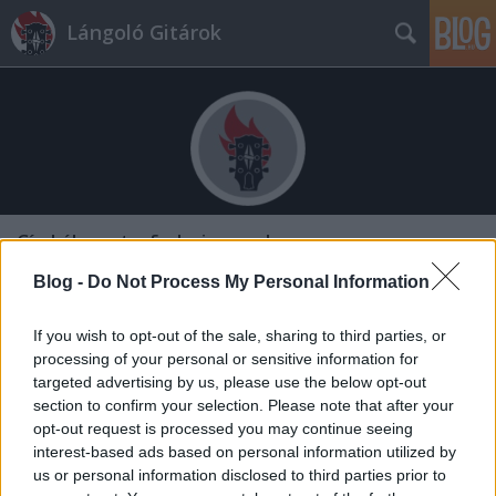
Lángoló Gitárok
Címkék
»
art_of_elysium_gala
Blog -
Do Not Process My Personal Information
If you wish to opt-out of the sale, sharing to third parties, or
processing of your personal or sensitive information for
targeted advertising by us, please use the below opt-out
section to confirm your selection. Please note that after your
opt-out request is processed you may continue seeing
interest-based ads based on personal information utilized by
us or personal information disclosed to third parties prior to