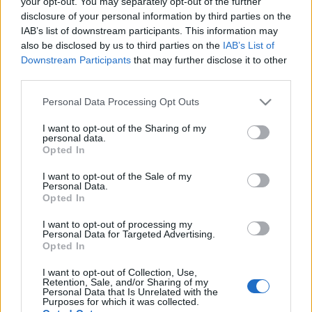
your opt-out. You may separately opt-out of the further
disclosure of your personal information by third parties on the
IAB’s list of downstream participants. This information may
also be disclosed by us to third parties on the
IAB’s List of
Downstream Participants
that may further disclose it to other
Majdnem Nirvana az Art Of Elysium
third parties.
Gálán - Újra egy színpadon álltak a
Please note that this website/app uses one or more Google
Personal Data Processing Opt Outs
még élő tagok
services and may gather and store information including but
not limited to your visit or usage behaviour. You may click to
I want to opt-out of the Sharing of my
personal data.
Nihil_AK
•
2020. január 06.
grant or deny consent to Google and its third-party tags to
Opted In
use your data for below specified purposes in below Google
consent section.
I want to opt-out of the Sale of my
Personal Data.
Opted In
I want to opt-out of processing my
Personal Data for Targeted Advertising.
Opted In
I want to opt-out of Collection, Use,
Retention, Sale, and/or Sharing of my
Personal Data that Is Unrelated with the
Purposes for which it was collected.