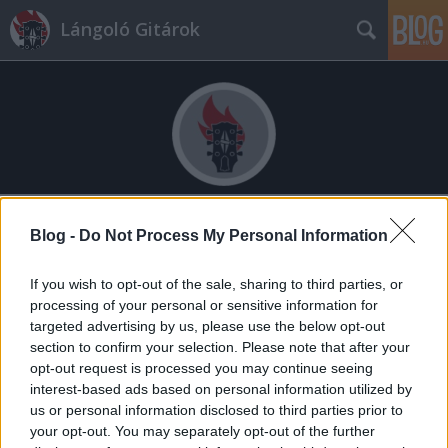
Lángoló Gitárok
Címkék
»
bódi_lászló
Blog -
Do Not Process My Personal Information
If you wish to opt-out of the sale, sharing to third parties, or
processing of your personal or sensitive information for
targeted advertising by us, please use the below opt-out
section to confirm your selection. Please note that after your
opt-out request is processed you may continue seeing
interest-based ads based on personal information utilized by
us or personal information disclosed to third parties prior to
your opt-out. You may separately opt-out of the further