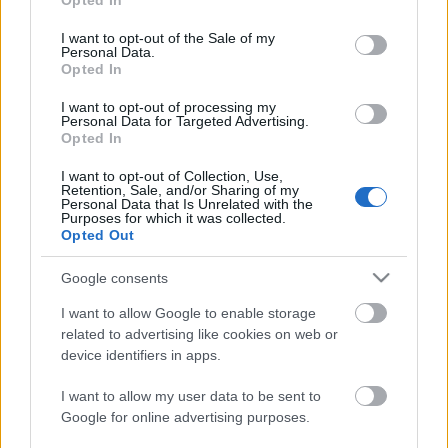
Opted In
use your data for below specified purposes in below Google
consent section.
I want to opt-out of the Sale of my
Personal Data.
Opted In
Szóval múlt hét pénteken volt a
rock
, hétfőn
I want to opt-out of processing my
Personal Data for Targeted Advertising.
bemásztunk a
garázsba
, mostanra pedig maradt a
Opted In
punk. Elnézünk Mississippibe (
Bass Drum of Death
), ...
I want to opt-out of Collection, Use,
Retention, Sale, and/or Sharing of my
Új Black Lips-dal az Adult Swim
Personal Data that Is Unrelated with the
Purposes for which it was collected.
garázsrock válogatáslemezén
Opted Out
sajó d.
•
2013. május 02.
Google consents
I want to allow Google to enable storage
related to advertising like cookies on web or
device identifiers in apps.
I want to allow my user data to be sent to
Google for online advertising purposes.