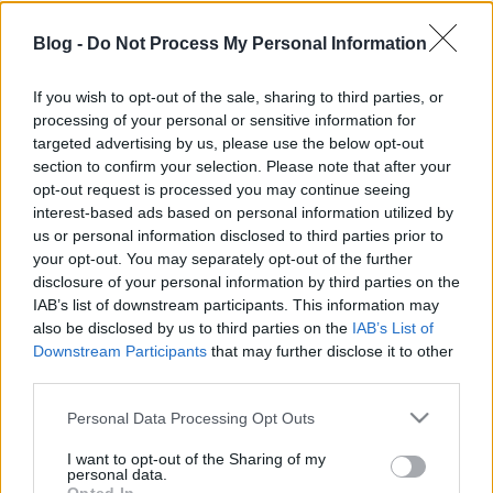
Blog -
Do Not Process My Personal Information
If you wish to opt-out of the sale, sharing to third parties, or
processing of your personal or sensitive information for
Minden punk közveszélyes - Hat mini
targeted advertising by us, please use the below opt-out
lemezkritika
section to confirm your selection. Please note that after your
opt-out request is processed you may continue seeing
ömlesztett anyag
interest-based ads based on personal information utilized by
us or personal information disclosed to third parties prior to
Sajó Dávid
•
2013. november 08.
your opt-out. You may separately opt-out of the further
disclosure of your personal information by third parties on the
IAB’s list of downstream participants. This information may
also be disclosed by us to third parties on the
IAB’s List of
Downstream Participants
that may further disclose it to other
third parties.
Please note that this website/app uses one or more Google
Personal Data Processing Opt Outs
services and may gather and store information including but
not limited to your visit or usage behaviour. You may click to
I want to opt-out of the Sharing of my
personal data.
grant or deny consent to Google and its third-party tags to