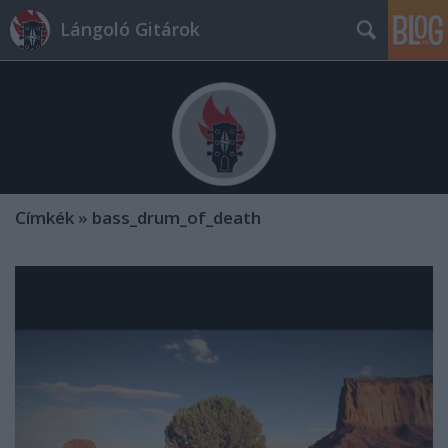
Lángoló Gitárok
Címkék
»
bass_drum_of_death