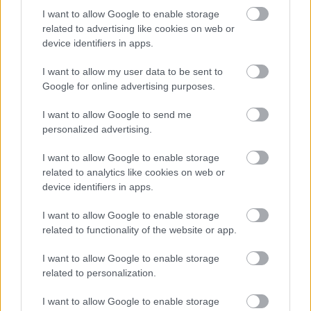
Az
Ibanez Guitars
büszkén mutatja be hivatalos
I want to allow Google to enable storage
endorserei között Szórád Csaba Jimmyt. Jimmy
related to advertising like cookies on web or
2005-ben csatlakozott a népszerű pop-rock
device identifiers in apps.
zenekarhoz, a ...
I want to allow my user data to be sent to
Google for online advertising purposes.
I want to allow Google to send me
personalized advertising.
I want to allow Google to enable storage
related to analytics like cookies on web or
device identifiers in apps.
I want to allow Google to enable storage
related to functionality of the website or app.
I want to allow Google to enable storage
related to personalization.
Ilyen lesz egy rocker kezében a
I want to allow Google to enable storage