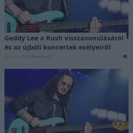
Geddy Lee a Rush visszavonulásáról
és az újbóli koncertek esélyeiről
Nihil_AK
•
2018. december 27.