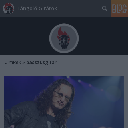
Lángoló Gitárok
Címkék
»
basszusgitár