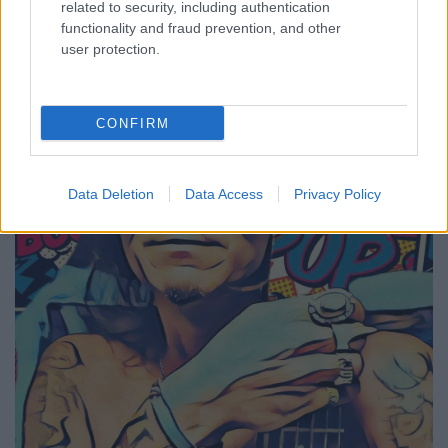
freejazz bass-fusion zene - PG King-
related to security, including authentication
functionality and fraud prevention, and other
klippremier
user protection.
Lángoló Premier
Lángoló
•
2017. október 15.
CONFIRM
Data Deletion
Data Access
Privacy Policy