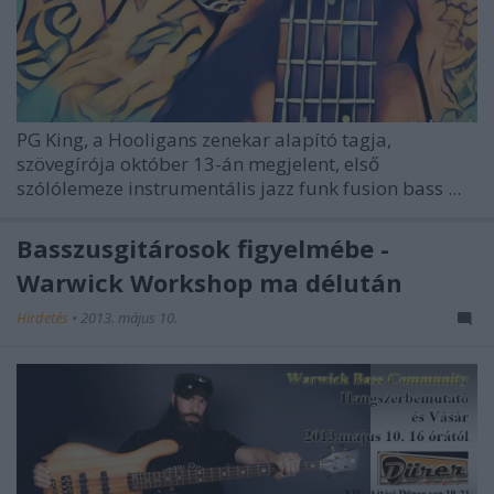
PG King, a Hooligans zenekar alapító tagja,
szövegírója október 13-án megjelent, első
szólólemeze instrumentális jazz funk fusion bass ...
Basszusgitárosok figyelmébe -
Warwick Workshop ma délután
Hirdetés
•
2013. május 10.