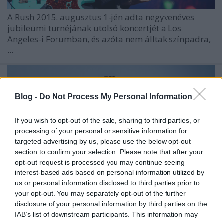
A
Rush
2015. augusztus 1-jén adta negyvenéves
jubileumi turnéjának utolsó koncertjét a Los
Angeles-i Forumban, és azóta nem álltak színpadra,
...
Blog -
Do Not Process My Personal Information
If you wish to opt-out of the sale, sharing to third parties, or
processing of your personal or sensitive information for
targeted advertising by us, please use the below opt-out
section to confirm your selection. Please note that after your
opt-out request is processed you may continue seeing
interest-based ads based on personal information utilized by
us or personal information disclosed to third parties prior to
your opt-out. You may separately opt-out of the further
disclosure of your personal information by third parties on the
IAB’s list of downstream participants. This information may
Ibanez - endorser lett Szórád Jimmy,