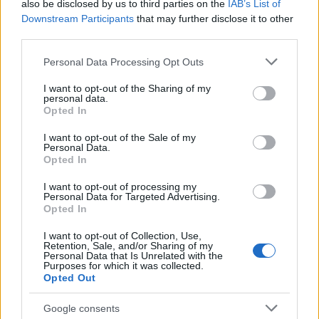
also be disclosed by us to third parties on the
IAB’s List of
a Kowalsky meg a Vega
Downstream Participants
that may further disclose it to other
third parties.
basszusgitárosa
Please note that this website/app uses one or more Google
Szponzorált Tartalom
•
2018. február 09.
Personal Data Processing Opt Outs
services and may gather and store information including but
not limited to your visit or usage behaviour. You may click to
I want to opt-out of the Sharing of my
personal data.
grant or deny consent to Google and its third-party tags to
Opted In
use your data for below specified purposes in below Google
consent section.
I want to opt-out of the Sale of my
Personal Data.
Opted In
I want to opt-out of processing my
Personal Data for Targeted Advertising.
Opted In
I want to opt-out of Collection, Use,
Retention, Sale, and/or Sharing of my
Personal Data that Is Unrelated with the
Purposes for which it was collected.
Opted Out
Google consents