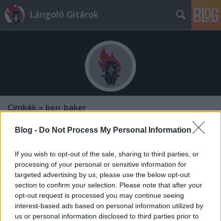
Lángoló Gitárok
Címkék
»
ben_baker
Blog -
Do Not Process My Personal Information
If you wish to opt-out of the sale, sharing to third parties, or
processing of your personal or sensitive information for
targeted advertising by us, please use the below opt-out
section to confirm your selection. Please note that after your
opt-out request is processed you may continue seeing
interest-based ads based on personal information utilized by
us or personal information disclosed to third parties prior to