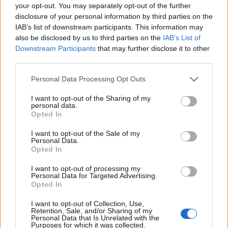
your opt-out. You may separately opt-out of the further
disclosure of your personal information by third parties on the
IAB’s list of downstream participants. This information may
also be disclosed by us to third parties on the
IAB’s List of
Downstream Participants
that may further disclose it to other
Magyar DJ lehet a következő Fedde
third parties.
Le Grand
Please note that this website/app uses one or more Google
Personal Data Processing Opt Outs
Vasárnapig szavazhatunk az NYDJAY magyar
services and may gather and store information including but
nevezőire
not limited to your visit or usage behaviour. You may click to
I want to opt-out of the Sharing of my
personal data.
grant or deny consent to Google and its third-party tags to
Hirdetés
•
2017. január 14.
Opted In
use your data for below specified purposes in below Google
consent section.
I want to opt-out of the Sale of my
Personal Data.
Opted In
I want to opt-out of processing my
Personal Data for Targeted Advertising.
Opted In
I want to opt-out of Collection, Use,
Retention, Sale, and/or Sharing of my
Personal Data that Is Unrelated with the
Purposes for which it was collected.