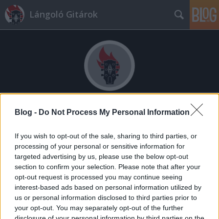
Lángoló Gitárok
Címkék
»
blockhead
Blog -
Do Not Process My Personal Information
If you wish to opt-out of the sale, sharing to third parties, or
processing of your personal or sensitive information for
targeted advertising by us, please use the below opt-out
section to confirm your selection. Please note that after your
opt-out request is processed you may continue seeing
interest-based ads based on personal information utilized by
us or personal information disclosed to third parties prior to
your opt-out. You may separately opt-out of the further
disclosure of your personal information by third parties on the