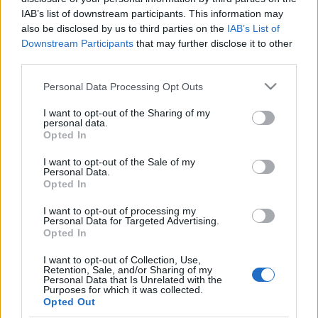
IAB’s list of downstream participants. This information may
also be disclosed by us to third parties on the
IAB’s List of
Downstream Participants
that may further disclose it to other
third parties.
Blockhead ma este a Dürer Kertben
Please note that this website/app uses one or more Google
Personal Data Processing Opt Outs
Koncertajánló
services and may gather and store information including but
not limited to your visit or usage behaviour. You may click to
I want to opt-out of the Sharing of my
Gnosis
•
2016. november 17.
personal data.
grant or deny consent to Google and its third-party tags to
Opted In
use your data for below specified purposes in below Google
consent section.
I want to opt-out of the Sale of my
Personal Data.
Opted In
I want to opt-out of processing my
Personal Data for Targeted Advertising.
Opted In
I want to opt-out of Collection, Use,
Retention, Sale, and/or Sharing of my
Personal Data that Is Unrelated with the
Purposes for which it was collected.
Opted Out