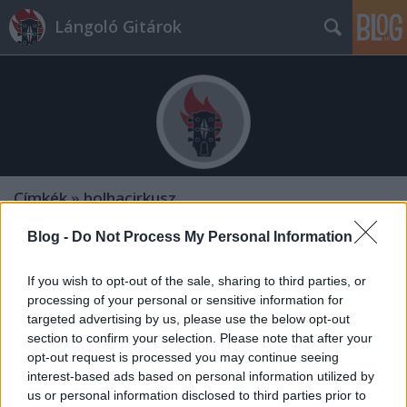
Lángoló Gitárok
Címkék
»
bolhacirkusz
Blog -
Do Not Process My Personal Information
If you wish to opt-out of the sale, sharing to third parties, or
processing of your personal or sensitive information for
targeted advertising by us, please use the below opt-out
section to confirm your selection. Please note that after your
opt-out request is processed you may continue seeing
interest-based ads based on personal information utilized by
us or personal information disclosed to third parties prior to