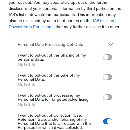
your opt-out. You may separately opt-out of the further
disclosure of your personal information by third parties on the
IAB’s list of downstream participants. This information may
also be disclosed by us to third parties on the
IAB’s List of
Downstream Participants
that may further disclose it to other
Whitney Houston, Notorious B.I.G., a
third parties.
Depeche Mode és a Nine Inch Nails a
Please note that this website/app uses one or more Google
Personal Data Processing Opt Outs
Rock 'N Roll Hall of Fame idei
services and may gather and store information including but
not limited to your visit or usage behaviour. You may click to
I want to opt-out of the Sharing of my
beiktatottjai között
personal data.
grant or deny consent to Google and its third-party tags to
Opted In
A Motörhead, a Thin Lizzy, a Judas Priest vagy
use your data for below specified purposes in below Google
a Soundgarden idén is csak jelöltek lehettek
consent section.
I want to opt-out of the Sale of my
Personal Data.
Nihil_AK
•
2020. január 15.
Opted In
I want to opt-out of processing my
Personal Data for Targeted Advertising.
Opted In
I want to opt-out of Collection, Use,
Retention, Sale, and/or Sharing of my
Personal Data that Is Unrelated with the
Purposes for which it was collected.