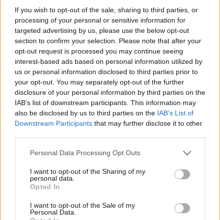
If you wish to opt-out of the sale, sharing to third parties, or
processing of your personal or sensitive information for
targeted advertising by us, please use the below opt-out
section to confirm your selection. Please note that after your
opt-out request is processed you may continue seeing
interest-based ads based on personal information utilized by
us or personal information disclosed to third parties prior to
your opt-out. You may separately opt-out of the further
disclosure of your personal information by third parties on the
IAB’s list of downstream participants. This information may
A legjobb dolog, ami mostanában történt az
also be disclosed by us to third parties on the
IAB’s List of
interneten, az az, hogy Brann Dailor, a Mastodon
Downstream Participants
that may further disclose it to other
dobosa rátalált a
Pixomatic
nevű alkalmazásra, és ...
third parties.
Please note that this website/app uses one or more Google
Personal Data Processing Opt Outs
services and may gather and store information including but
not limited to your visit or usage behaviour. You may click to
I want to opt-out of the Sharing of my
personal data.
grant or deny consent to Google and its third-party tags to
Opted In
use your data for below specified purposes in below Google
consent section.
I want to opt-out of the Sale of my
Personal Data.