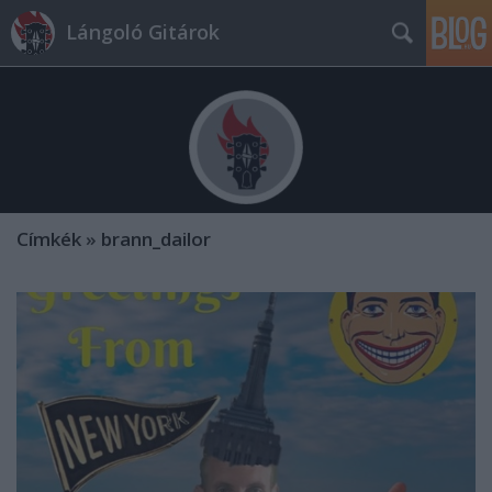
Lángoló Gitárok
Címkék
»
brann_dailor