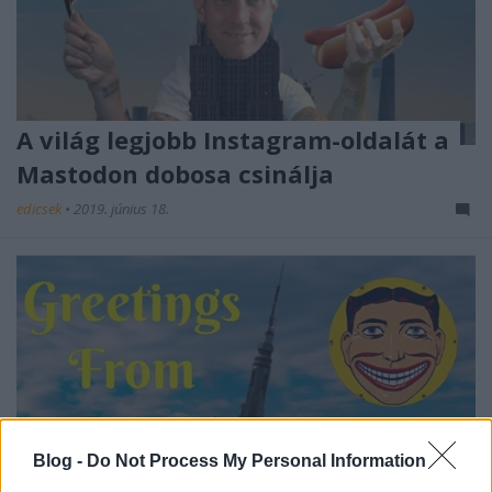
A világ legjobb Instagram-oldalát a
Mastodon dobosa csinálja
edicsek
•
2019. június 18.
Blog -
Do Not Process My Personal Information