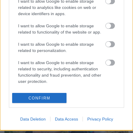
I want to allow Google to enable storage
related to analytics like cookies on web or
device identifiers in apps.
I want to allow Google to enable storage
Red Death címmel váratlanul megjelent egy dal,
related to functionality of the website or app.
amihez előadónak a Mastodon dobosa, Brann Dailor
van írva. Először teljes homály volt, hogy Dailor ...
I want to allow Google to enable storage
related to personalization.
I want to allow Google to enable storage
related to security, including authentication
functionality and fraud prevention, and other
user protection.
CONFIRM
Data Deletion
Data Access
Privacy Policy