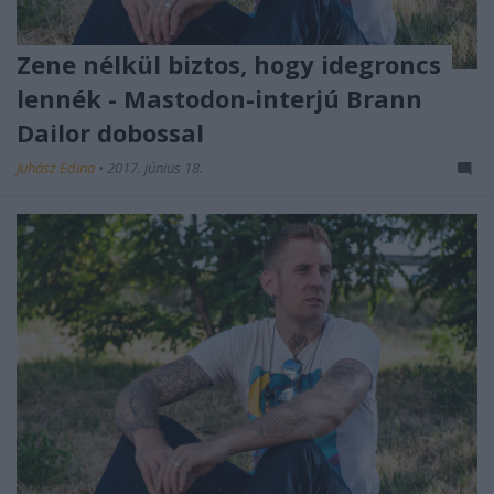
Zene nélkül biztos, hogy idegroncs
lennék - Mastodon-interjú Brann
Dailor dobossal
Juhász Edina
•
2017. június 18.