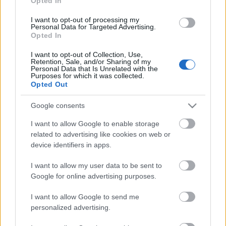
Opted In
I want to opt-out of processing my
Personal Data for Targeted Advertising.
Opted In
I want to opt-out of Collection, Use,
Retention, Sale, and/or Sharing of my
Personal Data that Is Unrelated with the
Ilyen az, ha csak énekel a Mastodon
Purposes for which it was collected.
Opted Out
dobosa
Google consents
dankógábor
•
2018. május 19.
I want to allow Google to enable storage
related to advertising like cookies on web or
device identifiers in apps.
I want to allow my user data to be sent to
Google for online advertising purposes.
I want to allow Google to send me
personalized advertising.