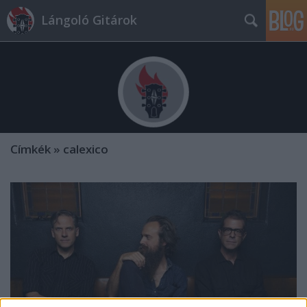
Lángoló Gitárok
Címkék
»
calexico