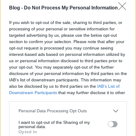
Blog -
Do Not Process My Personal Information
If you wish to opt-out of the sale, sharing to third parties, or
processing of your personal or sensitive information for
targeted advertising by us, please use the below opt-out
A pszichedelikus új-folk ünnepe - A
section to confirm your selection. Please note that after your
Calexico és az Iron & Wine a
opt-out request is processed you may continue seeing
interest-based ads based on personal information utilized by
Müpában
us or personal information disclosed to third parties prior to
Rácz Mihály
•
2019. november 06.
your opt-out. You may separately opt-out of the further
disclosure of your personal information by third parties on the
IAB’s list of downstream participants. This information may
also be disclosed by us to third parties on the
IAB’s List of
Downstream Participants
that may further disclose it to other
third parties.
Please note that this website/app uses one or more Google
Personal Data Processing Opt Outs
services and may gather and store information including but
not limited to your visit or usage behaviour. You may click to
I want to opt-out of the Sharing of my
personal data.
grant or deny consent to Google and its third-party tags to
Opted In
use your data for below specified purposes in below Google