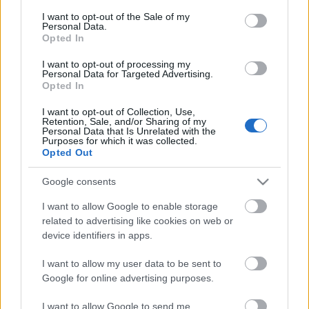
consent section.
I want to opt-out of the Sale of my
Personal Data.
Van bizony olyan, amikor a szinte éterire hangolt
Opted In
dalos-gitáros, azaz eredeti nevén singer & songwriter
muzsika nyújtja a rock-megváltást. E ...
I want to opt-out of processing my
Personal Data for Targeted Advertising.
Opted In
Ráerősít a világzenére a Sziget
I want to opt-out of Collection, Use,
Lángoló Gitárok
•
2013. március 14.
Retention, Sale, and/or Sharing of my
Personal Data that Is Unrelated with the
Purposes for which it was collected.
Opted Out
Google consents
I want to allow Google to enable storage
related to advertising like cookies on web or
device identifiers in apps.
I want to allow my user data to be sent to
Google for online advertising purposes.
I want to allow Google to send me