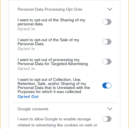
Please note that this website/app uses one or more Google
Personal Data Processing Opt Outs
services and may gather and store information including but
not limited to your visit or usage behaviour. You may click to
I want to opt-out of the Sharing of my
personal data.
grant or deny consent to Google and its third-party tags to
Opted In
use your data for below specified purposes in below Google
consent section.
I want to opt-out of the Sale of my
Personal Data.
Opted In
A svéd Hypothermia pár éves fennállása alatt szépen
belemerült az általa favorizált black, de leginkább
I want to opt-out of processing my
Personal Data for Targeted Advertising.
DSBM műfajba. A nem ritkán félórás, ...
Opted In
Vilja & Dröm: Shining-dalpremier
I want to opt-out of Collection, Use,
Retention, Sale, and/or Sharing of my
Depresszív szuicid blackmetal (tehát nem a
Personal Data that Is Unrelated with the
norvég Shining!)
Purposes for which it was collected.
Opted Out
Gnosis
•
2015. február 04.
Google consents
I want to allow Google to enable storage
related to advertising like cookies on web or