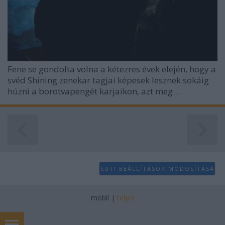
Fene se gondolta volna a kétezres évek elején, hogy a
svéd Shining zenekar tagjai képesek lesznek sokáig
húzni a borotvapengét karjaikon, azt meg ...
SÜTI BEÁLLÍTÁSOK MÓDOSÍTÁSA
mobil
|
teljes