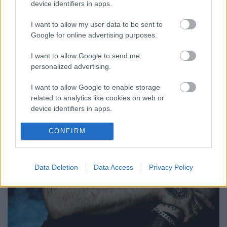
device identifiers in apps.
I want to allow my user data to be sent to
Google for online advertising purposes.
I want to allow Google to send me
personalized advertising.
I want to allow Google to enable storage
related to analytics like cookies on web or
device identifiers in apps.
I want to allow Google to enable storage
CONFIRM
related to functionality of the website or app.
I want to allow Google to enable storage
Data Deletion
Data Access
Privacy Policy
related to personalization.
I want to allow Google to enable storage
related to security, including authentication
functionality and fraud prevention, and other
user protection.