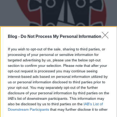
Blog -
Do Not Process My Personal Information
If you wish to opt-out of the sale, sharing to third parties, or
processing of your personal or sensitive information for
Micsoda boszorkányság ez a
targeted advertising by us, please use the below opt-out
section to confirm your selection. Please note that after your
depresszív szuicid blackmetal!
opt-out request is processed you may continue seeing
interest-based ads based on personal information utilized by
Gnosis
•
2015. március 18.
us or personal information disclosed to third parties prior to
your opt-out. You may separately opt-out of the further
disclosure of your personal information by third parties on the
IAB’s list of downstream participants. This information may
also be disclosed by us to third parties on the
IAB’s List of
Downstream Participants
that may further disclose it to other
third parties.