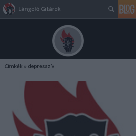
Lángoló Gitárok
Címkék
»
depresszív