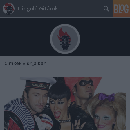
Lángoló Gitárok
Címkék
»
dr_alban