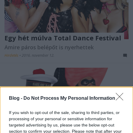
Egy hét múlva Total Dance Festival
Amire páros belépőt is nyerhettek
Hirdetés
•
2016. november 12.
Blog -
Do Not Process My Personal Information
If you wish to opt-out of the sale, sharing to third parties, or
processing of your personal or sensitive information for
targeted advertising by us, please use the below opt-out
section to confirm your selection. Please note that after your