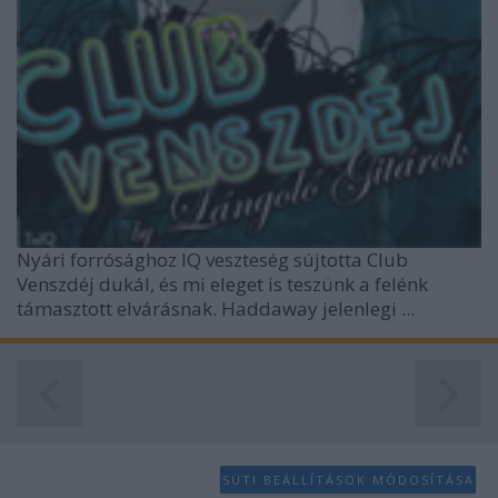
Nyári forrósághoz IQ veszteség sújtotta Club
Venszdéj dukál, és mi eleget is teszünk a felénk
támasztott elvárásnak. Haddaway jelenlegi ...
SÜTI BEÁLLÍTÁSOK MÓDOSÍTÁSA