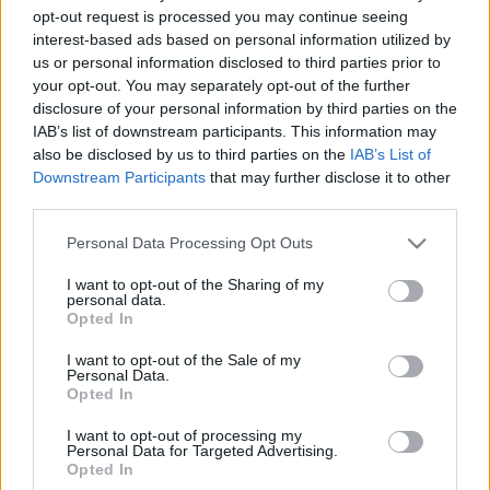
opt-out request is processed you may continue seeing
interest-based ads based on personal information utilized by
us or personal information disclosed to third parties prior to
your opt-out. You may separately opt-out of the further
disclosure of your personal information by third parties on the
IAB’s list of downstream participants. This information may
also be disclosed by us to third parties on the
IAB’s List of
Downstream Participants
that may further disclose it to other
Aki a kilencvenes években volt tizenéves, a mai napig
third parties.
nem felejtette el az akkortájt népszerűségének
tetőfokára hágó eurodance vonulat ...
Please note that this website/app uses one or more Google
Personal Data Processing Opt Outs
services and may gather and store information including but
Dr. Alban és a Brooklyn Bounce is
not limited to your visit or usage behaviour. You may click to
I want to opt-out of the Sharing of my
personal data.
fellép az EFOTT-on
grant or deny consent to Google and its third-party tags to
Opted In
use your data for below specified purposes in below Google
Lángoló Gitárok
•
2012. április 19.
consent section.
I want to opt-out of the Sale of my
Personal Data.
Opted In
I want to opt-out of processing my
Personal Data for Targeted Advertising.
Opted In