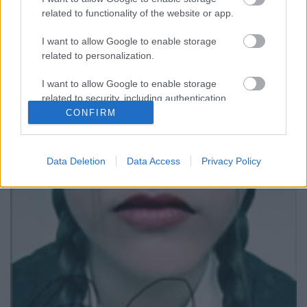
related to functionality of the website or app.
I want to allow Google to enable storage
related to personalization.
I want to allow Google to enable storage
related to security, including authentication
functionality and fraud prevention, and other
CONFIRM
Club Venszdéj #20
user protection.
AronH
•
2009. május 28.
Data Deletion
Data Access
Privacy Policy