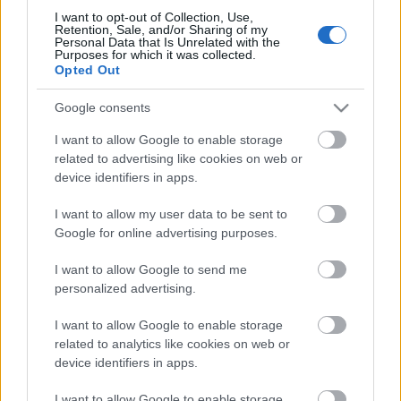
I want to opt-out of Collection, Use,
Retention, Sale, and/or Sharing of my
Personal Data that Is Unrelated with the
Purposes for which it was collected.
Opted Out
Google consents
I want to allow Google to enable storage
related to advertising like cookies on web or
device identifiers in apps.
Azok után, hogy úgy másfél hete bejelentették az
I want to allow my user data to be sent to
EFOTT
szervezői, hogy többek között
Roni Size is
Google for online advertising purposes.
érkezik
a fesztiválra, most újabb neveket dobtak ...
I want to allow Google to send me
personalized advertising.
I want to allow Google to enable storage
related to analytics like cookies on web or
device identifiers in apps.
I want to allow Google to enable storage