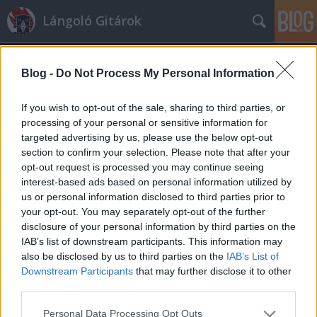
Lángoló Gitárok
Blog -
Do Not Process My Personal Information
If you wish to opt-out of the sale, sharing to third parties, or
processing of your personal or sensitive information for
targeted advertising by us, please use the below opt-out
Címkék
»
duff
section to confirm your selection. Please note that after your
opt-out request is processed you may continue seeing
Duff kiszállt a Jane's Addictionből
interest-based ads based on personal information utilized by
us or personal information disclosed to third parties prior to
sixx
•
2010. szeptember 08.
your opt-out. You may separately opt-out of the further
disclosure of your personal information by third parties on the
Az egykori GnR-bőgős Duff
IAB’s list of downstream participants. This information may
McKagan otthagyta az ezek szerint
also be disclosed by us to third parties on the
IAB’s List of
ismét funkcionáló Jane's Addictiont,
Downstream Participants
that may further disclose it to other
amibe öt hónapja szállt be, ki tudja
third parties.
miért. A hét ...
Please note that this website/app uses one or more Google
Personal Data Processing Opt Outs