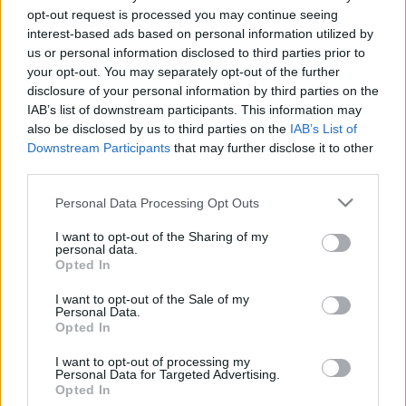
opt-out request is processed you may continue seeing
interest-based ads based on personal information utilized by
us or personal information disclosed to third parties prior to
your opt-out. You may separately opt-out of the further
disclosure of your personal information by third parties on the
IAB’s list of downstream participants. This information may
also be disclosed by us to third parties on the
IAB’s List of
Downstream Participants
that may further disclose it to other
third parties.
Zavarba ejtően súlyos -
Please note that this website/app uses one or more Google
Personal Data Processing Opt Outs
dalmegosztás
services and may gather and store information including but
not limited to your visit or usage behaviour. You may click to
I want to opt-out of the Sharing of my
Lángoló Gitárok
•
2013. január 12.
personal data.
grant or deny consent to Google and its third-party tags to
Opted In
use your data for below specified purposes in below Google
consent section.
I want to opt-out of the Sale of my
Personal Data.
Opted In
I want to opt-out of processing my
Personal Data for Targeted Advertising.
Opted In