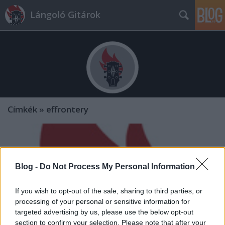
Lángoló Gitárok
Címkék
»
effrontery
Blog -
Do Not Process My Personal Information
If you wish to opt-out of the sale, sharing to third parties, or
processing of your personal or sensitive information for
targeted advertising by us, please use the below opt-out
section to confirm your selection. Please note that after your