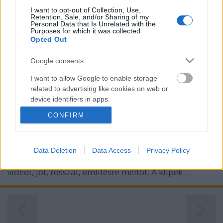
I want to opt-out of Collection, Use,
Retention, Sale, and/or Sharing of my
Personal Data that Is Unrelated with the
Purposes for which it was collected.
Opted Out
Google consents
I want to allow Google to enable storage
related to advertising like cookies on web or
device identifiers in apps.
CONFIRM
I want to allow my user data to be sent to
Google for online advertising purposes.
Van nekünk ugye ez a klipmegosztás rovatunk,
I want to allow Google to send me
Data Deletion
Data Access
Privacy Policy
amiben hétről hétre összeválogatunk egy rakás új
personalized advertising.
videót, jót, rosszat, említésre méltót. A klipek ...
I want to allow Google to enable storage
related to analytics like cookies on web or
device identifiers in apps.
I want to allow Google to enable storage