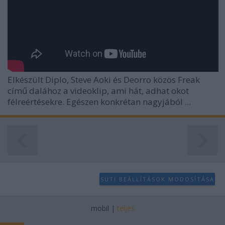
user protection.
Elkészült Diplo, Steve Aoki és Deorro közös Freak
című dalához a videoklip, ami hát, adhat okot
félreértésekre. Egészen konkrétan nagyjából ...
SÜTI BEÁLLÍTÁSOK MÓDOSÍTÁSA
mobil
|
teljes