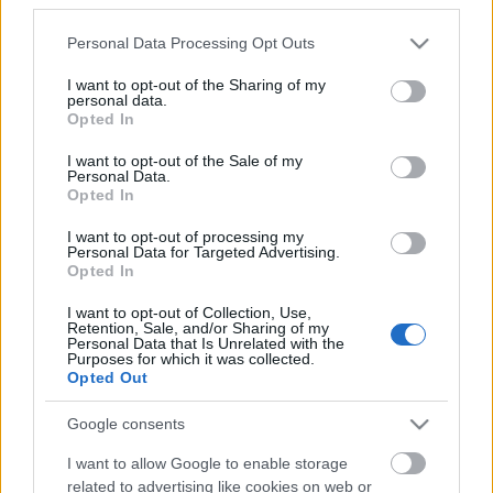
Please note that this website/app uses one or more Google
Personal Data Processing Opt Outs
services and may gather and store information including but
not limited to your visit or usage behaviour. You may click to
I want to opt-out of the Sharing of my
personal data.
grant or deny consent to Google and its third-party tags to
Opted In
use your data for below specified purposes in below Google
consent section.
I want to opt-out of the Sale of my
Personal Data.
Nagyon ritkán jelentkezik új dallal vagy
Opted In
mozgóképpel a
Strong Deformity
, de ennek most
jött el az ideje, és éppen a Lángolón. Tibba, a
I want to opt-out of processing my
Personal Data for Targeted Advertising.
zenekar ...
Opted In
I want to opt-out of Collection, Use,
Retention, Sale, and/or Sharing of my
Personal Data that Is Unrelated with the
Purposes for which it was collected.
Opted Out
Google consents
I want to allow Google to enable storage
related to advertising like cookies on web or