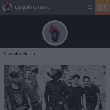
Lángoló Gitárok
Címkék
»
elecro