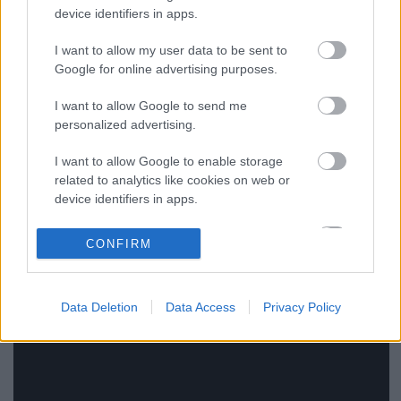
device identifiers in apps.
I want to allow my user data to be sent to
Google for online advertising purposes.
I want to allow Google to send me
Akkor Diplo új klipje most
personalized advertising.
szoftpornó?
I want to allow Google to enable storage
edicsek
•
2014. június 27.
related to analytics like cookies on web or
device identifiers in apps.
I want to allow Google to enable storage
CONFIRM
related to functionality of the website or app.
I want to allow Google to enable storage
Data Deletion
Data Access
Privacy Policy
related to personalization.
I want to allow Google to enable storage
related to security, including authentication
functionality and fraud prevention, and other