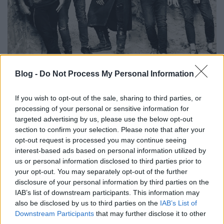
Take Your Demons To A Rooftop Bar -
Blog -
Do Not Process My Personal Information
Itt a Strong Deformity új dala és
videója!
If you wish to opt-out of the sale, sharing to third parties, or
processing of your personal or sensitive information for
Lángoló premier
targeted advertising by us, please use the below opt-out
Lángoló Gitárok
•
2018. október 12.
section to confirm your selection. Please note that after your
opt-out request is processed you may continue seeing
interest-based ads based on personal information utilized by
us or personal information disclosed to third parties prior to
your opt-out. You may separately opt-out of the further
disclosure of your personal information by third parties on the
IAB’s list of downstream participants. This information may
also be disclosed by us to third parties on the
IAB’s List of
Downstream Participants
that may further disclose it to other
third parties.