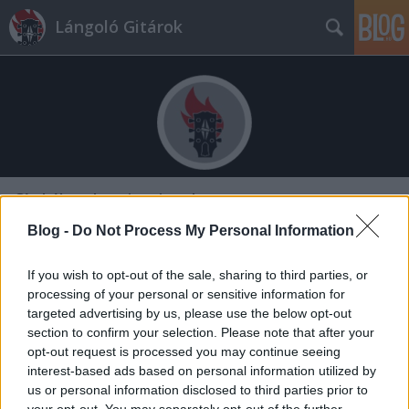
Lángoló Gitárok
Címkék
»
electric_wizard
Blog -
Do Not Process My Personal Information
If you wish to opt-out of the sale, sharing to third parties, or
processing of your personal or sensitive information for
targeted advertising by us, please use the below opt-out
section to confirm your selection. Please note that after your
opt-out request is processed you may continue seeing
interest-based ads based on personal information utilized by
us or personal information disclosed to third parties prior to
your opt-out. You may separately opt-out of the further