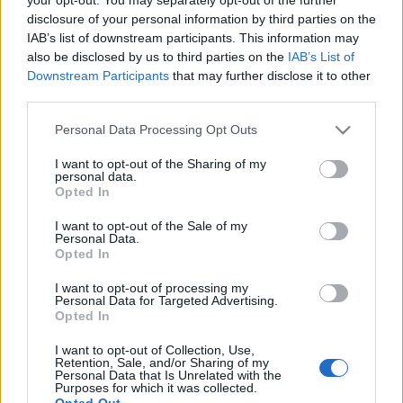
disclosure of your personal information by third parties on the
IAB’s list of downstream participants. This information may
also be disclosed by us to third parties on the
IAB’s List of
Downstream Participants
that may further disclose it to other
Viszlát a partin, Richter! Ja nem, a
third parties.
pokolban! - Új dal az Electric
Please note that this website/app uses one or more Google
Personal Data Processing Opt Outs
services and may gather and store information including but
Wizardtól
not limited to your visit or usage behaviour. You may click to
I want to opt-out of the Sharing of my
personal data.
Nihil_AK
•
2017. szeptember 09.
grant or deny consent to Google and its third-party tags to
Opted In
use your data for below specified purposes in below Google
consent section.
I want to opt-out of the Sale of my
Personal Data.
Opted In
I want to opt-out of processing my
Personal Data for Targeted Advertising.
Opted In
I want to opt-out of Collection, Use,
Retention, Sale, and/or Sharing of my
Personal Data that Is Unrelated with the
Purposes for which it was collected.
Opted Out