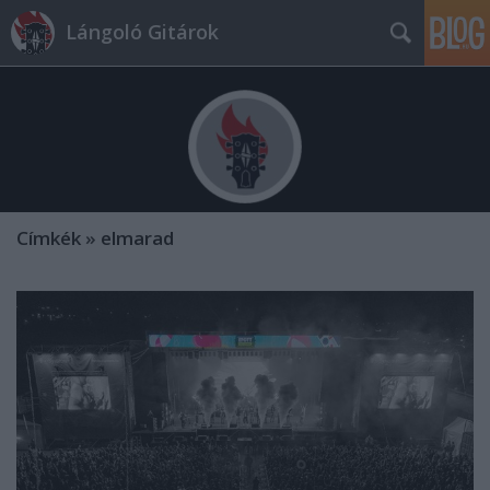
Lángoló Gitárok
Címkék
»
elmarad