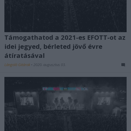
Támogathatod a 2021-es EFOTT-ot az
idei jegyed, bérleted jövő évre
átíratásával
Lángoló Gitárok
•
2020. augusztus 03.