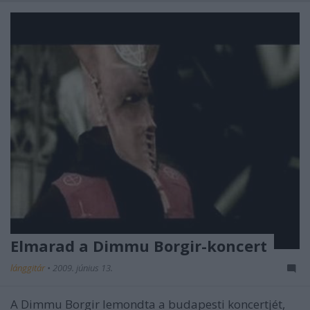
Elmarad a Dimmu Borgir-koncert
lánggitár
•
2009. június 13.
A Dimmu Borgir lemondta a budapesti koncertjét,