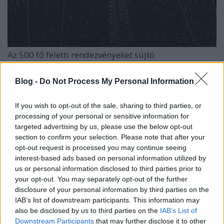
Az
500 fő feletti rendezvényeket sújtó
korlátozásoknak
az idei
EFOTT
is áldozatául esett,
ami azért is sajnálatos, mert a fesztivál 2020-ban ...
Blog -
Do Not Process My Personal Information
If you wish to opt-out of the sale, sharing to third parties, or
processing of your personal or sensitive information for
targeted advertising by us, please use the below opt-out
section to confirm your selection. Please note that after your
opt-out request is processed you may continue seeing
interest-based ads based on personal information utilized by
us or personal information disclosed to third parties prior to
your opt-out. You may separately opt-out of the further
disclosure of your personal information by third parties on the
IAB’s list of downstream participants. This information may
also be disclosed by us to third parties on the
IAB’s List of
Downstream Participants
that may further disclose it to other