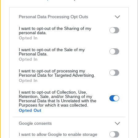
third parties.
A járványhelyzetre való tekintettel
Please note that this website/app uses one or more Google
Personal Data Processing Opt Outs
nem tartják meg a 40. Budapesti
services and may gather and store information including but
not limited to your visit or usage behaviour. You may click to
I want to opt-out of the Sharing of my
Tavaszi Fesztivált
personal data.
grant or deny consent to Google and its third-party tags to
Opted In
use your data for below specified purposes in below Google
Lángoló Gitárok
•
2020. március 28.
consent section.
I want to opt-out of the Sale of my
Personal Data.
Opted In
I want to opt-out of processing my
Personal Data for Targeted Advertising.
Opted In
I want to opt-out of Collection, Use,
Retention, Sale, and/or Sharing of my
Personal Data that Is Unrelated with the
Purposes for which it was collected.
Opted Out
Google consents
I want to allow Google to enable storage
Magyarország kormányának döntése értelmében, a