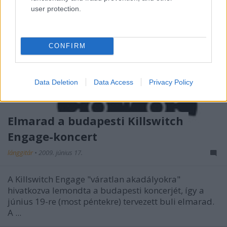
user protection.
CONFIRM
Data Deletion
Data Access
Privacy Policy
Elmarad a budapesti Killswitch
Engage-koncert
lánggitár
•
2009. június 17.
A Killswitch Engage "váratlan akadályokra"
hivatkozva lemondta a budapesti koncerjét, így a
június 19-re (most péntekre) tervezett buli elmarad.
A ...