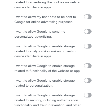
related to advertising like cookies on web or
világméretű egészségügyi veszélyhelyzettel
device identifiers in apps.
kapcsolatos iránymutatásokat követve elmarad az ...
I want to allow my user data to be sent to
Elmarad a Fear Factory-koncert is
Google for online advertising purposes.
lánggitár
•
2009. június 17.
I want to allow Google to send me
personalized advertising.
Azt nem tudjuk az egyel lentebbi hírnek van-e köze
I want to allow Google to enable storage
ehhez ami most jön, de az tuti, hogy a Budapestre
related to analytics like cookies on web or
tervezett Fear Factory-koncert elmarad. A hírek ...
device identifiers in apps.
I want to allow Google to enable storage
related to functionality of the website or app.
I want to allow Google to enable storage
related to personalization.
I want to allow Google to enable storage
related to security, including authentication
functionality and fraud prevention, and other