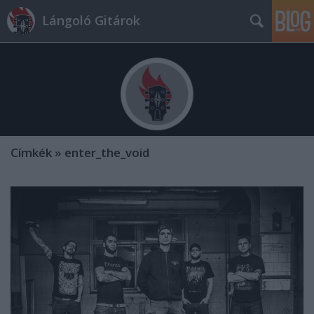
Lángoló Gitárok
Címkék
»
enter_the_void