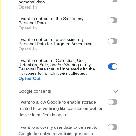
personal data.
grant or deny consent to Google and its third-party tags to
Opted In
use your data for below specified purposes in below Google
consent section.
I want to opt-out of the Sale of my
Personal Data.
Opted In
I want to opt-out of processing my
Végtelen forgás ez, a részek sosem állhatnak össze
–
Personal Data for Targeted Advertising.
talán kevesen vannak, akiknek mindez nem jutott
Opted In
még eszébe a bennünket körülvevő ...
I want to opt-out of Collection, Use,
Retention, Sale, and/or Sharing of my
Personal Data that Is Unrelated with the
Purposes for which it was collected.
Opted Out
Google consents
I want to allow Google to enable storage
related to advertising like cookies on web or
device identifiers in apps.
I want to allow my user data to be sent to
Google for online advertising purposes.