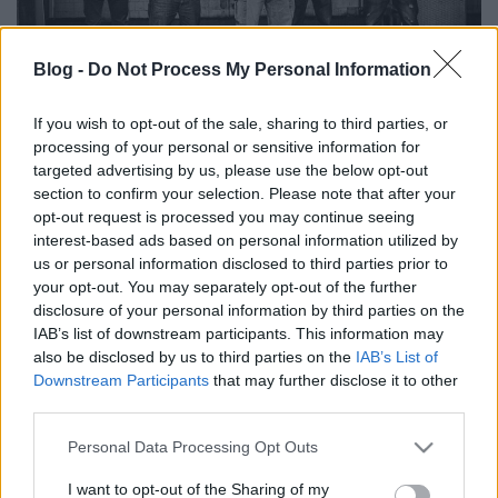
Blog -
Do Not Process My Personal Information
If you wish to opt-out of the sale, sharing to third parties, or
Az élet mindig, minden körülmények
processing of your personal or sensitive information for
között utat talál magának - Itt az
targeted advertising by us, please use the below opt-out
section to confirm your selection. Please note that after your
Enter The Void második EP-je
opt-out request is processed you may continue seeing
interest-based ads based on personal information utilized by
Lángoló Premier
us or personal information disclosed to third parties prior to
dankógábor
•
2017. április 13.
your opt-out. You may separately opt-out of the further
disclosure of your personal information by third parties on the
IAB’s list of downstream participants. This information may
also be disclosed by us to third parties on the
IAB’s List of
Downstream Participants
that may further disclose it to other
third parties.
Please note that this website/app uses one or more Google
Personal Data Processing Opt Outs
services and may gather and store information including but
not limited to your visit or usage behaviour. You may click to
I want to opt-out of the Sharing of my