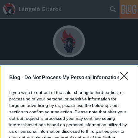
Lángoló Gitárok
Címkék
»
erdei_sára
Blog -
Do Not Process My Personal Information
If you wish to opt-out of the sale, sharing to third parties, or
processing of your personal or sensitive information for
targeted advertising by us, please use the below opt-out
section to confirm your selection. Please note that after your
opt-out request is processed you may continue seeing
interest-based ads based on personal information utilized by
us or personal information disclosed to third parties prior to
your opt-out. You may separately opt-out of the further