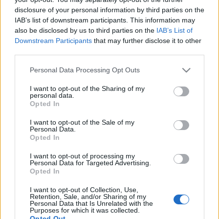
disclosure of your personal information by third parties on the
IAB’s list of downstream participants. This information may
also be disclosed by us to third parties on the
IAB’s List of
Downstream Participants
that may further disclose it to other
Jägermeister Brass Band – Ismerd
third parties.
meg a jelölteket! Ötödik fejezet:
Please note that this website/app uses one or more Google
Personal Data Processing Opt Outs
services and may gather and store information including but
Tenorszaxofonosok
not limited to your visit or usage behaviour. You may click to
I want to opt-out of the Sharing of my
personal data.
Szponzorált Tartalom
•
2019. december 18.
grant or deny consent to Google and its third-party tags to
Opted In
use your data for below specified purposes in below Google
consent section.
I want to opt-out of the Sale of my
Personal Data.
Opted In
I want to opt-out of processing my
Personal Data for Targeted Advertising.
Opted In
I want to opt-out of Collection, Use,
Retention, Sale, and/or Sharing of my
Personal Data that Is Unrelated with the
Purposes for which it was collected.
Opted Out