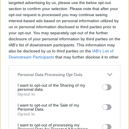
targeted advertising by us, please use the below opt-out
section to confirm your selection. Please note that after your
opt-out request is processed you may continue seeing
interest-based ads based on personal information utilized by
us or personal information disclosed to third parties prior to
your opt-out. You may separately opt-out of the further
disclosure of your personal information by third parties on the
IAB’s list of downstream participants. This information may
also be disclosed by us to third parties on the
IAB’s List of
Downstream Participants
that may further disclose it to other
Utolsó koncertjét tartja február 24-én az Erzsébet
third parties.
téri Akvárium Klubban az
Erik Sumo Band
. A hét éve
Please note that this website/app uses one or more Google
Personal Data Processing Opt Outs
működő zenekart Tövisházi Ambrus ...
services and may gather and store information including but
not limited to your visit or usage behaviour. You may click to
I want to opt-out of the Sharing of my
Leállt az Erik Sumo, elindult az Amorf
personal data.
grant or deny consent to Google and its third-party tags to
Opted In
Lovagok - a hét dala
use your data for below specified purposes in below Google
consent section.
I want to opt-out of the Sale of my
Dankó Gábor
•
2010. október 17.
Personal Data.
Opted In
I want to opt-out of processing my