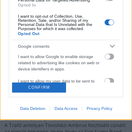
Personal Data for Targeted Advertising.
Opted In
I want to opt-out of Collection, Use,
Retention, Sale, and/or Sharing of my
Personal Data that Is Unrelated with the
Purposes for which it was collected.
Opted Out
Google consents
I want to allow Google to enable storage
related to advertising like cookies on web or
Október 14-én Harcsa Veronika
kilépett
az Erik
device identifiers in apps.
Sumo Bandből, ezért a zenekar többi tagja úgy
döntött, hogy jelen formájában leállítják a közös ...
I want to allow my user data to be sent to
Google for online advertising purposes.
CONFIRM
Női szumó
I want to allow Google to send me
-dj-
•
2009. január 26.
personalized advertising.
Data Deletion
Data Access
Privacy Policy
Erik Sumo Band @ Trafóban 2009.01.21.
I want to allow Google to enable storage
related to analytics like cookies on web or
A Trafó amolyan Tövisházi Ambrus fesztivált csinált
device identifiers in apps.
az elmúlt hétvégén, lévén, hogy az Erik Sumo Band ...