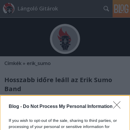
Lángoló Gitárok
Címkék
»
erik_sumo
Hosszabb időre leáll az Erik Sumo
Band
Lángoló Gitárok
•
2012. február 10.
Blog -
Do Not Process My Personal Information
If you wish to opt-out of the sale, sharing to third parties, or
processing of your personal or sensitive information for