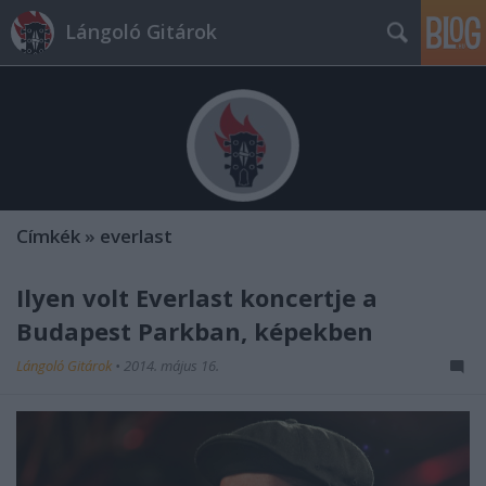
Lángoló Gitárok
Címkék
»
everlast
Ilyen volt Everlast koncertje a
Budapest Parkban, képekben
Lángoló Gitárok
•
2014. május 16.