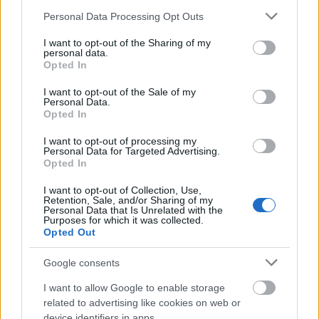
Please note that this website/app uses one or more Google
Personal Data Processing Opt Outs
services and may gather and store information including but
not limited to your visit or usage behaviour. You may click to
I want to opt-out of the Sharing of my
personal data.
grant or deny consent to Google and its third-party tags to
Opted In
use your data for below specified purposes in below Google
consent section.
I want to opt-out of the Sale of my
Personal Data.
Opted In
I want to opt-out of processing my
Personal Data for Targeted Advertising.
Opted In
I want to opt-out of Collection, Use,
Retention, Sale, and/or Sharing of my
Personal Data that Is Unrelated with the
Purposes for which it was collected.
Opted Out
Google consents
I want to allow Google to enable storage
related to advertising like cookies on web or
device identifiers in apps.