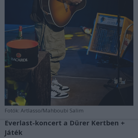
Fotók: Artlasso/Mahboubi Salim
Everlast-koncert a Dürer Kertben +
Játék