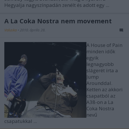
Hegyalja nagyszínpadán zenélt és adott egy
...
A La Coka Nostra nem movement
Valuska
•
2010. április 28.
A House of Pain
minden idők
egyik
legnagyobb
slágerét írta a
Jump
Arounddal.
Ketten az akkori
csapatból az
A38-on a La
Coka Nostra
nevű
csapatukkal ...