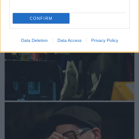
CONFIRM
Data Deletion
Data Access
Privacy Policy