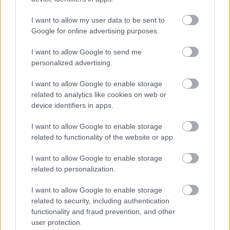
I want to allow my user data to be sent to
Google for online advertising purposes.
I want to allow Google to send me
personalized advertising.
I want to allow Google to enable storage
related to analytics like cookies on web or
device identifiers in apps.
I want to allow Google to enable storage
related to functionality of the website or app.
I want to allow Google to enable storage
related to personalization.
I want to allow Google to enable storage
related to security, including authentication
functionality and fraud prevention, and other
user protection.