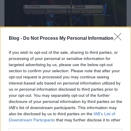
Blog -
Do Not Process My Personal Information
If you wish to opt-out of the sale, sharing to third parties, or
processing of your personal or sensitive information for
targeted advertising by us, please use the below opt-out
section to confirm your selection. Please note that after your
opt-out request is processed you may continue seeing
interest-based ads based on personal information utilized by
us or personal information disclosed to third parties prior to
your opt-out. You may separately opt-out of the further
disclosure of your personal information by third parties on the
IAB’s list of downstream participants. This information may
also be disclosed by us to third parties on the
IAB’s List of
Downstream Participants
that may further disclose it to other
third parties.