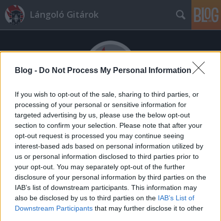
Lángoló Gitárok
Blog -
Do Not Process My Personal Information
If you wish to opt-out of the sale, sharing to third parties, or
processing of your personal or sensitive information for
Címkék
»
fájdalom
targeted advertising by us, please use the below opt-out
A kávé nem metal
section to confirm your selection. Please note that after your
opt-out request is processed you may continue seeing
fontos hírek a nagyvilágból
interest-based ads based on personal information utilized by
Gnosis
•
2014. június 19.
us or personal information disclosed to third parties prior to
your opt-out. You may separately opt-out of the further
disclosure of your personal information by third parties on the
IAB’s list of downstream participants. This information may
also be disclosed by us to third parties on the
IAB’s List of
Downstream Participants
that may further disclose it to other
third parties.