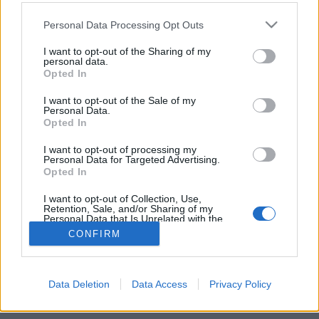
Please note that this website/app uses one or more Google
Personal Data Processing Opt Outs
services and may gather and store information including but
not limited to your visit or usage behaviour. You may click to
I want to opt-out of the Sharing of my
personal data.
grant or deny consent to Google and its third-party tags to
Opted In
use your data for below specified purposes in below Google
consent section.
I want to opt-out of the Sale of my
Personal Data.
Opted In
Randy Blythe, a Lamb Of God énekese alig ocsúdott
I want to opt-out of processing my
Personal Data for Targeted Advertising.
fel a tavalyi
megpróbáltatásaiból
, most ismét
Opted In
sikerült magára irányítani a figyelmet és ...
I want to opt-out of Collection, Use,
Retention, Sale, and/or Sharing of my
Personal Data that Is Unrelated with the
Purposes for which it was collected.
CONFIRM
Opted Out
Google consents
Data Deletion
Data Access
Privacy Policy
SÜTI BEÁLLÍTÁSOK MÓDOSÍTÁSA
I want to allow Google to enable storage
related to advertising like cookies on web or