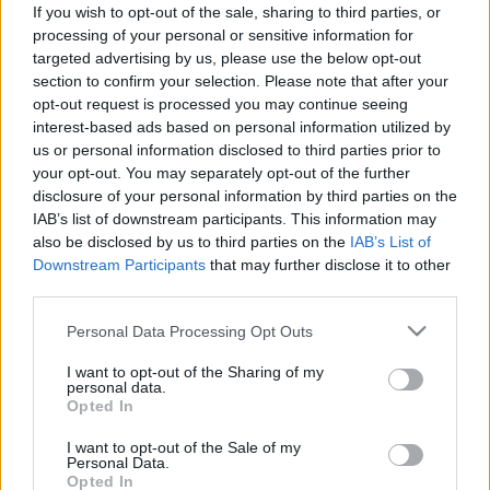
If you wish to opt-out of the sale, sharing to third parties, or
processing of your personal or sensitive information for
targeted advertising by us, please use the below opt-out
section to confirm your selection. Please note that after your
opt-out request is processed you may continue seeing
interest-based ads based on personal information utilized by
us or personal information disclosed to third parties prior to
your opt-out. You may separately opt-out of the further
disclosure of your personal information by third parties on the
IAB’s list of downstream participants. This information may
Csak friss rózsák között érzi jól
also be disclosed by us to third parties on the
IAB’s List of
magát Axl
Downstream Participants
that may further disclose it to other
third parties.
sixx
•
2010. szeptember 09.
Please note that this website/app uses one or more Google
Personal Data Processing Opt Outs
services and may gather and store information including but
not limited to your visit or usage behaviour. You may click to
I want to opt-out of the Sharing of my
personal data.
grant or deny consent to Google and its third-party tags to
Opted In
use your data for below specified purposes in below Google
consent section.
I want to opt-out of the Sale of my
Personal Data.
Opted In