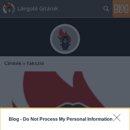
Lángoló Gitárok
Címkék
»
fakszni
Blog -
Do Not Process My Personal Information