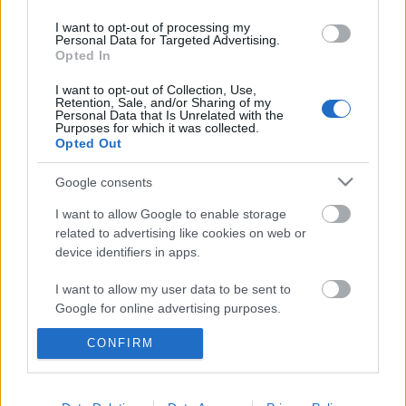
I want to opt-out of processing my
Personal Data for Targeted Advertising.
Opted In
I want to opt-out of Collection, Use,
Retention, Sale, and/or Sharing of my
Personal Data that Is Unrelated with the
Purposes for which it was collected.
Opted Out
Google consents
I want to allow Google to enable storage
related to advertising like cookies on web or
device identifiers in apps.
I want to allow my user data to be sent to
Google for online advertising purposes.
CONFIRM
I want to allow Google to send me
personalized advertising.
I want to allow Google to enable storage