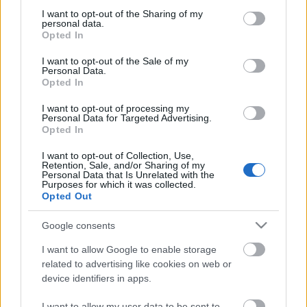
not limited to your visit or usage behaviour. You may click to
I want to opt-out of the Sharing of my
personal data.
grant or deny consent to Google and its third-party tags to
Opted In
Tavaly év végén annyi elfoglaltságom volt, hogy
use your data for below specified purposes in below Google
szinte egyáltalán nem értem rá cikkeket írni, főleg
consent section.
I want to opt-out of the Sale of my
hogy a karácsonyi podcasttel egy teljes ...
Personal Data.
Opted In
I want to opt-out of processing my
Personal Data for Targeted Advertising.
Opted In
I want to opt-out of Collection, Use,
Retention, Sale, and/or Sharing of my
Personal Data that Is Unrelated with the
Purposes for which it was collected.
Opted Out
Google consents
I want to allow Google to enable storage
related to advertising like cookies on web or
device identifiers in apps.
Higgyünk magunkban! - Faminehill-
I want to allow my user data to be sent to