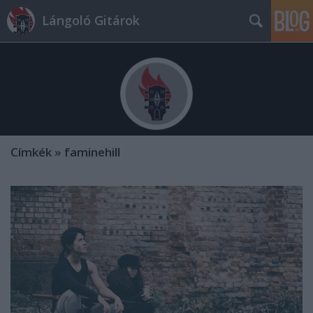
Lángoló Gitárok
Címkék
»
faminehill