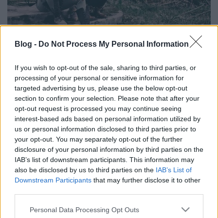
Blog -
Do Not Process My Personal Information
Friss termés a tél közepén - Hazai
If you wish to opt-out of the sale, sharing to third parties, or
rock és metál újdonságok
processing of your personal or sensitive information for
targeted advertising by us, please use the below opt-out
dalmegosztás
section to confirm your selection. Please note that after your
Kovács.Attila
•
2018. január 15.
opt-out request is processed you may continue seeing
interest-based ads based on personal information utilized by
us or personal information disclosed to third parties prior to
your opt-out. You may separately opt-out of the further
disclosure of your personal information by third parties on the
IAB’s list of downstream participants. This information may
also be disclosed by us to third parties on the
IAB’s List of
Downstream Participants
that may further disclose it to other
third parties.
Please note that this website/app uses one or more Google
Personal Data Processing Opt Outs
services and may gather and store information including but