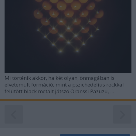
functionality and fraud prevention, and other
user protection.
Mi történik akkor, ha két olyan, önmagában is
elvetemült formáció, mint a pszichedelius rockkal
felütött black metalt játszó Oranssi Pazuzu, ...