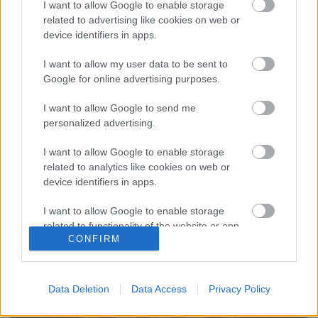
I want to allow Google to enable storage
related to advertising like cookies on web or
device identifiers in apps.
I want to allow my user data to be sent to
Sámánisztikus űrutazás -
Google for online advertising purposes.
Meghallgattuk a Waste of Space
I want to allow Google to send me
Orchestra Syntheosis című debütáló
personalized advertising.
albumát
I want to allow Google to enable storage
Kovács.Attila
•
2019. május 28.
related to analytics like cookies on web or
device identifiers in apps.
I want to allow Google to enable storage
related to functionality of the website or app.
CONFIRM
I want to allow Google to enable storage
related to personalization.
Data Deletion
Data Access
Privacy Policy
I want to allow Google to enable storage
related to security, including authentication