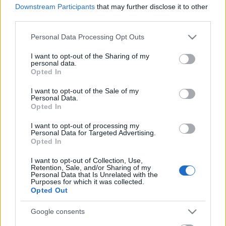
Downstream Participants
that may further disclose it to other
third parties.
Please note that this website/app uses one or more Google
Personal Data Processing Opt Outs
services and may gather and store information including but
not limited to your visit or usage behaviour. You may click to
I want to opt-out of the Sharing of my
personal data.
grant or deny consent to Google and its third-party tags to
Opted In
use your data for below specified purposes in below Google
Uusi teknokratia címmel látott napvilágot egy tíz
consent section.
I want to opt-out of the Sale of my
perc feletti slágergyanús szerzemény a - mondjuk
Personal Data.
Opted In
így az egyszerűség kedvéért - pszichedelikus ...
I want to opt-out of processing my
Personal Data for Targeted Advertising.
Opted In
I want to opt-out of Collection, Use,
Retention, Sale, and/or Sharing of my
Personal Data that Is Unrelated with the
Purposes for which it was collected.
Opted Out
Google consents