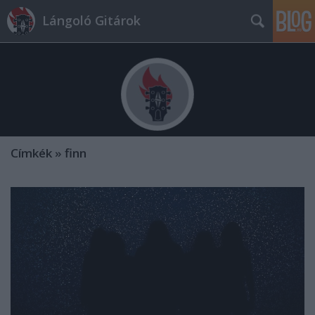
Lángoló Gitárok
Címkék
»
finn