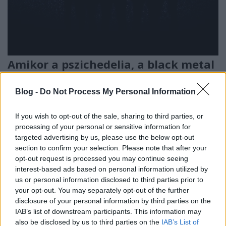
Amikor a pszichedelia, a black metal
és a dark ambient találkozik egy
Blog -
Do Not Process My Personal Information
műtőasztalon - Új dallal jelentkezett
az Oranssi Pazuzu
If you wish to opt-out of the sale, sharing to third parties, or
Nihil_AK
•
2020. március 14.
processing of your personal or sensitive information for
targeted advertising by us, please use the below opt-out
section to confirm your selection. Please note that after your
opt-out request is processed you may continue seeing
interest-based ads based on personal information utilized by
us or personal information disclosed to third parties prior to
your opt-out. You may separately opt-out of the further
disclosure of your personal information by third parties on the
IAB’s list of downstream participants. This information may
also be disclosed by us to third parties on the
IAB’s List of