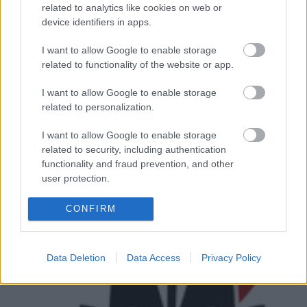
top
100-as listáját
, ami a szakma legmegosztóbb
related to analytics like cookies on web or
rangsorának számít. Na, nem azért, mert az ...
device identifiers in apps.
I want to allow Google to enable storage
related to functionality of the website or app.
I want to allow Google to enable storage
related to personalization.
I want to allow Google to enable storage
related to security, including authentication
functionality and fraud prevention, and other
user protection.
CONFIRM
Data Deletion
Data Access
Privacy Policy