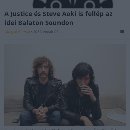
A Justice és Steve Aoki is fellép az
idei Balaton Soundon
Lángoló Gitárok
•
2013. január 07.