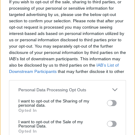
If you wish to opt-out of the sale, sharing to third parties, or
processing of your personal or sensitive information for
targeted advertising by us, please use the below opt-out
section to confirm your selection. Please note that after your
Újra beállítva a tavalyi nézőcsúcsot, 145 ezer
opt-out request is processed you may continue seeing
látogatót vonzott idén a MasterCard Balaton Sound.
interest-based ads based on personal information utilized by
Teltházas nap is volt: szombaton, Afrojack és ...
us or personal information disclosed to third parties prior to
your opt-out. You may separately opt-out of the further
disclosure of your personal information by third parties on the
IAB’s list of downstream participants. This information may
also be disclosed by us to third parties on the
IAB’s List of
Downstream Participants
that may further disclose it to other
third parties.
Please note that this website/app uses one or more Google
Personal Data Processing Opt Outs
services and may gather and store information including but
not limited to your visit or usage behaviour. You may click to
I want to opt-out of the Sharing of my
personal data.
grant or deny consent to Google and its third-party tags to
Opted In
use your data for below specified purposes in below Google
consent section.
I want to opt-out of the Sale of my
Personal Data.
Opted In