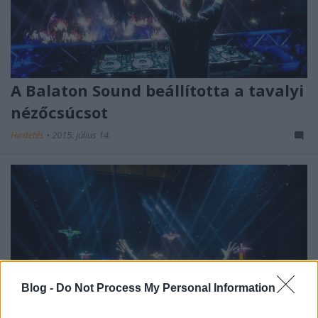
A Balaton Sound beállította a tavalyi
nézőcsúcsot
Hirdetés
•
2015. július 14.
Blog -
Do Not Process My Personal Information