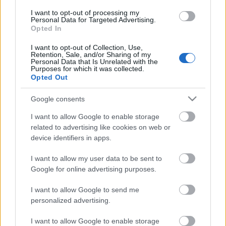
A hollandok szétbarmolták az
I want to opt-out of processing my
elektronikus zenét
Personal Data for Targeted Advertising.
Opted In
A 2013-as DJ Mag Top 100 DJ-szavazásról
I want to opt-out of Collection, Use,
Raffer Attila
•
2013. október 24.
Retention, Sale, and/or Sharing of my
Personal Data that Is Unrelated with the
Purposes for which it was collected.
Opted Out
Google consents
I want to allow Google to enable storage
related to advertising like cookies on web or
device identifiers in apps.
I want to allow my user data to be sent to
Google for online advertising purposes.
I want to allow Google to send me
personalized advertising.
Hétvégén tették nyilvánossá a
DJ Mag
szokásos évi
I want to allow Google to enable storage