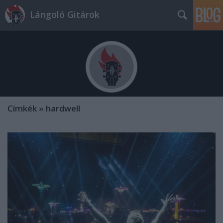
Lángoló Gitárok
Címkék
»
hardwell