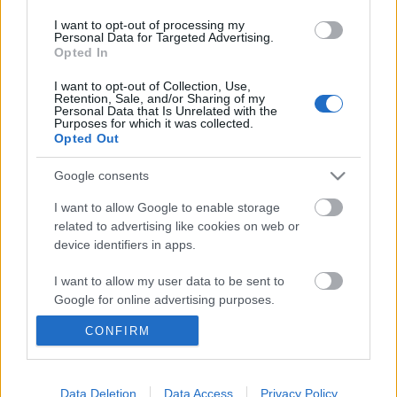
I want to opt-out of processing my
Personal Data for Targeted Advertising.
Opted In
December 19-én, csütörtökön éjfélig tart a
Jägermeister Brass Band
második szakasza, melynek
I want to opt-out of Collection, Use,
során eldől, ki jut tovább a második körből a ...
Retention, Sale, and/or Sharing of my
Personal Data that Is Unrelated with the
Purposes for which it was collected.
Láthatóvá tenni a zenét – interjú
Opted Out
Andy Strainnel, Joanna Newsom
Google consents
harsonásával
I want to allow Google to enable storage
Hankó Viktor
•
2011. február 28.
related to advertising like cookies on web or
device identifiers in apps.
I want to allow my user data to be sent to
Google for online advertising purposes.
CONFIRM
I want to allow Google to send me
personalized advertising.
I want to allow Google to enable storage
Data Deletion
Data Access
Privacy Policy