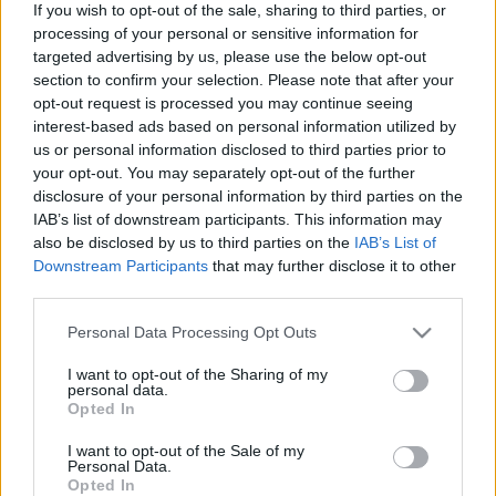
If you wish to opt-out of the sale, sharing to third parties, or
processing of your personal or sensitive information for
targeted advertising by us, please use the below opt-out
section to confirm your selection. Please note that after your
opt-out request is processed you may continue seeing
interest-based ads based on personal information utilized by
Jägermeister Brass Band – Ismerd
us or personal information disclosed to third parties prior to
meg a jelölteket! Harmadik fejezet:
your opt-out. You may separately opt-out of the further
disclosure of your personal information by third parties on the
Harsonások
IAB’s list of downstream participants. This information may
also be disclosed by us to third parties on the
IAB’s List of
Szponzorált Tartalom
•
2019. december 13.
Downstream Participants
that may further disclose it to other
third parties.
Please note that this website/app uses one or more Google
Personal Data Processing Opt Outs
services and may gather and store information including but
not limited to your visit or usage behaviour. You may click to
I want to opt-out of the Sharing of my
personal data.
grant or deny consent to Google and its third-party tags to
Opted In
use your data for below specified purposes in below Google
consent section.
I want to opt-out of the Sale of my
Personal Data.
Opted In