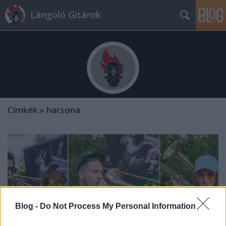
Lángoló Gitárok
Címkék
»
harsona
Blog -
Do Not Process My Personal Information