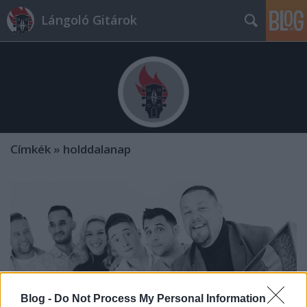
Lángoló Gitárok
Címkék
»
holddalanap
Blog -
Do Not Process My Personal Information