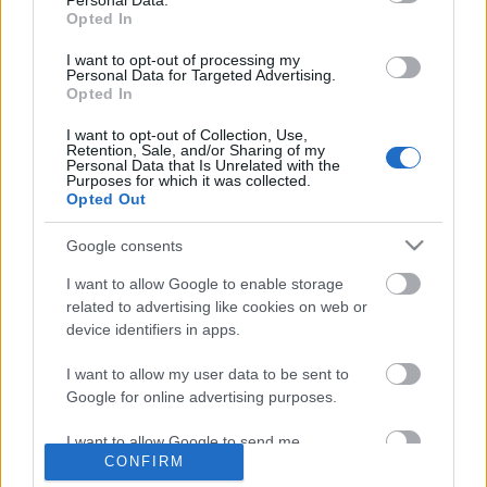
Personal Data.
Opted In
I want to opt-out of processing my
Personal Data for Targeted Advertising.
...de az alábbi öt remek magyar album nem
Opted In
mindegyike kívánja meg ezt a címkét, és ez jól is van
így. Közös nevezőként a folk persze alap, de ...
I want to opt-out of Collection, Use,
Retention, Sale, and/or Sharing of my
Personal Data that Is Unrelated with the
Purposes for which it was collected.
Opted Out
Google consents
I want to allow Google to enable storage
related to advertising like cookies on web or
device identifiers in apps.
I want to allow my user data to be sent to
Google for online advertising purposes.
I want to allow Google to send me
CONFIRM
personalized advertising.