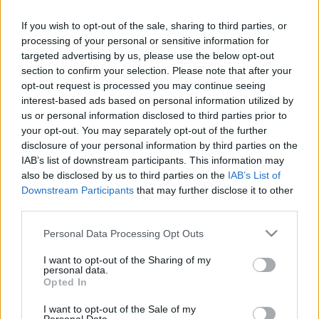
If you wish to opt-out of the sale, sharing to third parties, or
processing of your personal or sensitive information for
targeted advertising by us, please use the below opt-out
section to confirm your selection. Please note that after your
Mondanánk most is, hogy
opt-out request is processed you may continue seeing
interest-based ads based on personal information utilized by
világzene...
us or personal information disclosed to third parties prior to
your opt-out. You may separately opt-out of the further
Rácz Mihály
•
2018. május 10.
disclosure of your personal information by third parties on the
IAB’s list of downstream participants. This information may
also be disclosed by us to third parties on the
IAB’s List of
Downstream Participants
that may further disclose it to other
third parties.
Please note that this website/app uses one or more Google
Personal Data Processing Opt Outs
services and may gather and store information including but
not limited to your visit or usage behaviour. You may click to
I want to opt-out of the Sharing of my
personal data.
grant or deny consent to Google and its third-party tags to
Opted In
use your data for below specified purposes in below Google
consent section.
I want to opt-out of the Sale of my