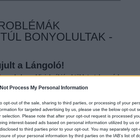
PROBLÉMÁK
TÚL BONYOLULTAK -
ult a Lángoló!
nkon
, ahol az eddigieknél jóval több tartalom vár!
Not Process My Personal Information
to opt-out of the sale, sharing to third parties, or processing of your per
EZT 
formation for targeted advertising by us, please use the below opt-out s
r selection. Please note that after your opt-out request is processed y
eing interest-based ads based on personal information utilized by us or
disclosed to third parties prior to your opt-out. You may separately opt-
losure of your personal information by third parties on the IAB’s list of