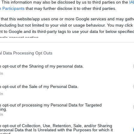
. This information may also be disclosed by us to third parties on the
IA
Participants
that may further disclose it to other third parties.
 that this website/app uses one or more Google services and may gath
including but not limited to your visit or usage behaviour. You may click 
 to Google and its third-party tags to use your data for below specifi
ogle consent section.
l Data Processing Opt Outs
o opt-out of the Sharing of my personal data.
In
o opt-out of the Sale of my Personal Data.
Chris Corner, azaz IAMX. Legújabb nagylemezét
In
ként a legszemélyesebb is eddig tőle. Erről, és
éledt Sneaker Pimpsről is kérdeztük telefonon.
to opt-out of processing my Personal Data for Targeted
ing.
In
TOVÁBB
o opt-out of Collection, Use, Retention, Sale, and/or Sharing
ersonal Data that Is Unrelated with the Purposes for which it
HIRD
lected.