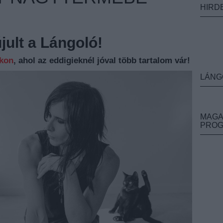
HIRD
ult a Lángoló!
nkon
, ahol az eddigieknél jóval több tartalom vár!
LÁNG
MAGA
PRO