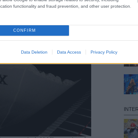
cation functionality and fraud prevention, and other user protection.
CONFIRM
Data Deletion
Data Access
Privacy Policy
INTE