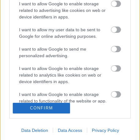
I want to allow Google to enable storage
related to advertising like cookies on web or
device identifiers in apps.
Fél lábbal a félcsőben -
I want to allow my user data to be sent to
klipmegosztás
Google for online advertising purposes.
Sajó Dávid
•
2013. április 14.
I want to allow Google to send me
personalized advertising.
I want to allow Google to enable storage
related to analytics like cookies on web or
device identifiers in apps.
I want to allow Google to enable storage
related to functionality of the website or app.
CONFIRM
I want to allow Google to enable storage
related to personalization.
Data Deletion
Data Access
Privacy Policy
Az eheti klipmegosztás legerősebb alkotása
I want to allow Google to enable storage
kétségtelenül
Rudimental
klipje, amiben egy
related to security, including authentication