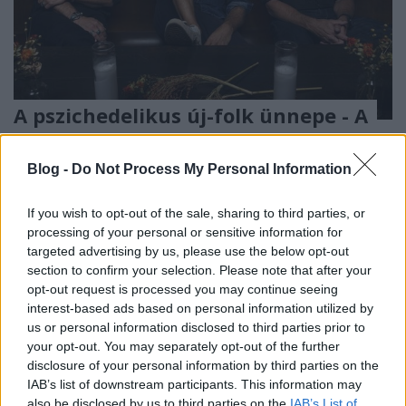
A pszichedelikus új-folk ünnepe - A
Calexico és az Iron & Wine a
Müpában
Blog -
Do Not Process My Personal Information
Rácz Mihály
•
2019. november 06.
If you wish to opt-out of the sale, sharing to third parties, or
processing of your personal or sensitive information for
targeted advertising by us, please use the below opt-out
section to confirm your selection. Please note that after your
opt-out request is processed you may continue seeing
interest-based ads based on personal information utilized by
us or personal information disclosed to third parties prior to
your opt-out. You may separately opt-out of the further
disclosure of your personal information by third parties on the
IAB’s list of downstream participants. This information may
also be disclosed by us to third parties on the
IAB’s List of