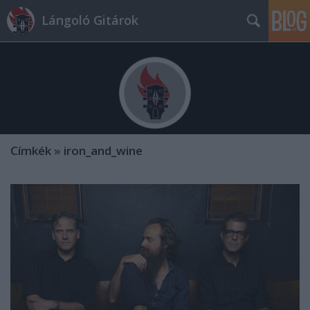
Lángoló Gitárok
Címkék
»
iron_and_wine