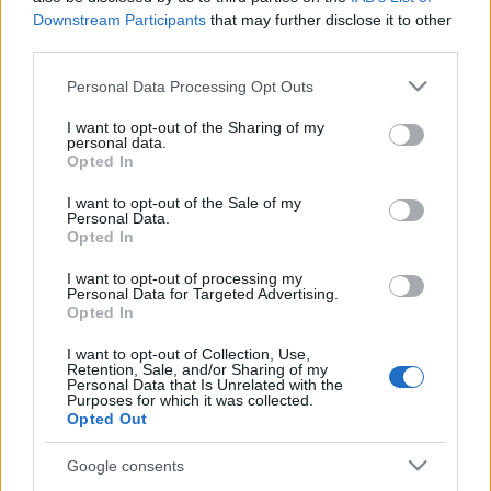
Downstream Participants
that may further disclose it to other
third parties.
Van bizony olyan, amikor a szinte éterire hangolt
dalos-gitáros, azaz eredeti nevén singer & songwriter
Please note that this website/app uses one or more Google
Personal Data Processing Opt Outs
muzsika nyújtja a rock-megváltást. E ...
services and may gather and store information including but
not limited to your visit or usage behaviour. You may click to
I want to opt-out of the Sharing of my
personal data.
grant or deny consent to Google and its third-party tags to
Opted In
use your data for below specified purposes in below Google
consent section.
I want to opt-out of the Sale of my
Personal Data.
Opted In
I want to opt-out of processing my
Personal Data for Targeted Advertising.
Opted In
I want to opt-out of Collection, Use,
Retention, Sale, and/or Sharing of my
Personal Data that Is Unrelated with the
Purposes for which it was collected.
Opted Out
Google consents