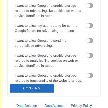
I want to allow Google to enable storage
related to advertising like cookies on web or
device identifiers in apps.
I want to allow my user data to be sent to
Google for online advertising purposes.
I want to allow Google to send me
personalized advertising.
Koncert a földlakóknak -
I want to allow Google to enable storage
klipmegosztás
related to analytics like cookies on web or
device identifiers in apps.
mista
•
2011. március 13.
I want to allow Google to enable storage
related to functionality of the website or app.
Vakító fényben egy
kékszemű lányhoz rappel a
CONFIRM
I want to allow Google to enable storage
Hősök, egy villogó
related to personalization.
kockában zenél a Foo
Fighters, az utcán ugrál és
I want to allow Google to enable storage
Data Deletion
Data Access
Privacy Policy