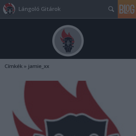
Lángoló Gitárok
Címkék
»
jamie_xx