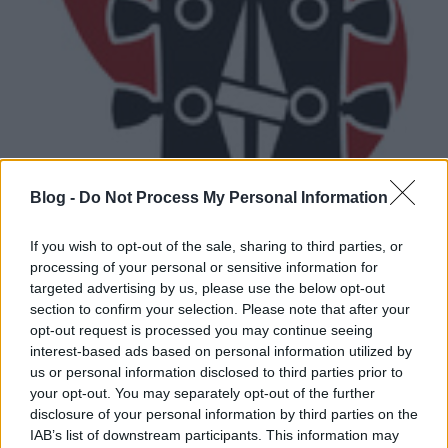
Blog -
Do Not Process My Personal Information
Meghalt Gil Scott-Heron
If you wish to opt-out of the sale, sharing to third parties, or
Lángoló
•
2011. május 28.
processing of your personal or sensitive information for
targeted advertising by us, please use the below opt-out
section to confirm your selection. Please note that after your
opt-out request is processed you may continue seeing
interest-based ads based on personal information utilized by
us or personal information disclosed to third parties prior to
your opt-out. You may separately opt-out of the further
disclosure of your personal information by third parties on the
IAB’s list of downstream participants. This information may