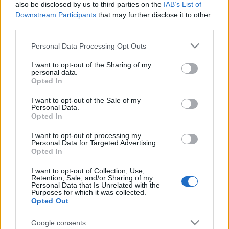
also be disclosed by us to third parties on the
IAB’s List of
Downstream Participants
that may further disclose it to other
third parties.
Please note that this website/app uses one or more Google
Personal Data Processing Opt Outs
services and may gather and store information including but
not limited to your visit or usage behaviour. You may click to
I want to opt-out of the Sharing of my
personal data.
grant or deny consent to Google and its third-party tags to
Opted In
use your data for below specified purposes in below Google
Hatvankét éves korában, pénteken elhunyt Gil Scott-
consent section.
I want to opt-out of the Sale of my
Heron zenész, költő, író és egykori polgárjogi
Personal Data.
aktivista, akit a hetvenes években megjelent ...
Opted In
I want to opt-out of processing my
Personal Data for Targeted Advertising.
Opted In
I want to opt-out of Collection, Use,
Retention, Sale, and/or Sharing of my
Personal Data that Is Unrelated with the
Purposes for which it was collected.
Opted Out
Google consents